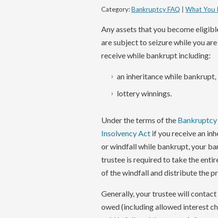
Category:
Bankruptcy FAQ
|
What You 
Any assets that you become eligibl
are subject to seizure while you ar
receive while bankrupt including:
an inheritance while bankrupt,
lottery winnings.
Under the terms of the
Bankruptcy
Insolvency Act
if you receive an in
or windfall while bankrupt, your b
trustee is required to take the enti
of the windfall and distribute the p
Generally, your trustee will contact
owed (including allowed interest cha