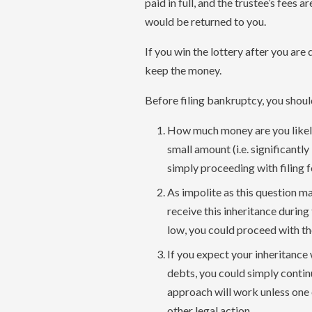
paid in full, and the trustee’s fees a
would be returned to you.
If you win the lottery after you ar
keep the money.
Before filing bankruptcy, you shoul
How much money are you likely t
small amount (i.e. significantly 
simply proceeding with filing 
As impolite as this question ma
receive this inheritance during
low, you could proceed with t
If you expect your inheritance 
debts, you could simply contin
approach will work unless one 
other legal action.