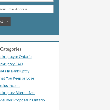
Categories
nkruptcy in Ontario
nkruptcy FAQ
bts In Bankruptcy
at You Keep or Lose
rplus Income
nkruptcy Alternatives
nsumer Proposal in Ontario