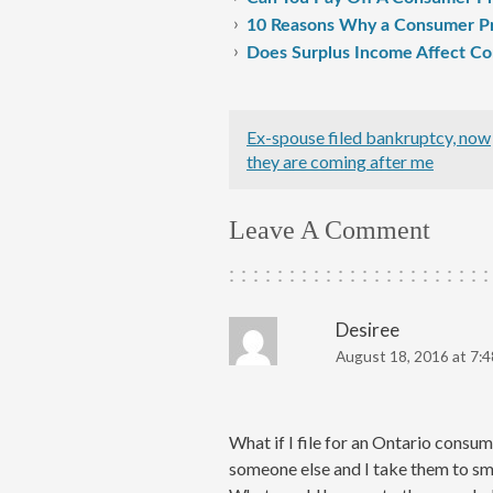
10 Reasons Why a Consumer Pr
Does Surplus Income Affect C
Ex-spouse filed bankruptcy, now
they are coming after me
Leave A Comment
Desiree
August 18, 2016 at 7:
What if I file for an Ontario consu
someone else and I take them to smal