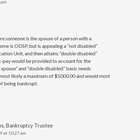
8 pm
e someone is the spouse of a person with a
come is ODSP, but is appealing a “not disabled”
cation Unit, and then attains “double disabled”
k-pay would be provided to account for the
 spouse” and “double disabled” basic needs
 most likely a maximum of $5000.00 and would most
of being bankrupt.
os, Bankruptcy Trustee
9 at 10:27 am