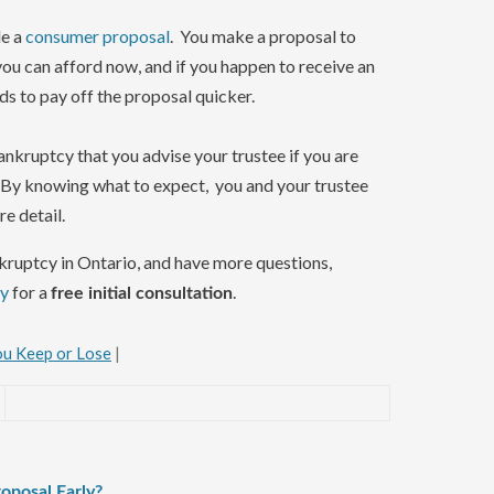
le a
consumer proposal
. You make a proposal to
ou can afford now, and if you happen to receive an
ds to pay off the proposal quicker.
bankruptcy that you advise your trustee if you are
. By knowing what to expect, you and your trustee
e detail.
ankruptcy in Ontario, and have more questions,
ay
for a
.
free initial consultation
u Keep or Lose
|
oposal Early?