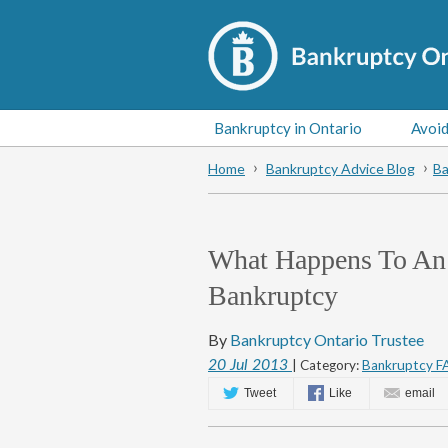
Bankruptcy in Ontario
Avoid
Home
Bankruptcy Advice Blog
Ba
What Happens To An I
Bankruptcy
By
Bankruptcy Ontario Trustee
20
Jul
2013
| Category:
Bankruptcy F
Tweet
Like
email