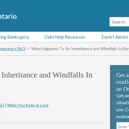
ing Bankruptcy
Debt Help Resources
Expert Advice
nkruptcy FAQ
What Happens To An Inheritance and Windfalls In Ba
nheritance and Windfalls In
Get a
confi
an On
Get an
situat
AQ
|
What You Keep or Lose
you. C
evalua