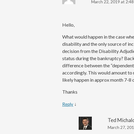
March 22, 2019 at 2:4
Hello,
What would happen in the case wher
disability and the only source of in
decision from the Disability Adjudi
status during the bankruptcy? Bac
difference between the “dependent
accordingly. This would amount to
likely happen in approx month 7-8 
Thanks
↓
Reply
Ted Michal
March 27, 201