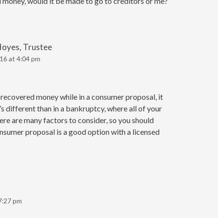
money, would it be made to go to creditors or me?
Hoyes, Trustee
16 at 4:04 pm
ou recovered money while in a consumer proposal, it
 different than in a bankruptcy, where all of your
here are many factors to consider, so you should
nsumer proposal is a good option with a licensed
7:27 pm