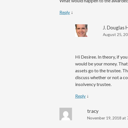
What would happen to the awarded 
↓
Reply
J. Douglas 
August 25, 20
Hi Desiree. In theory, if y
would be your money. That’s
assets go to the trustee. T
discuss whether or not a co
insolvency trustee.
↓
Reply
tracy
November 19, 2018 at 