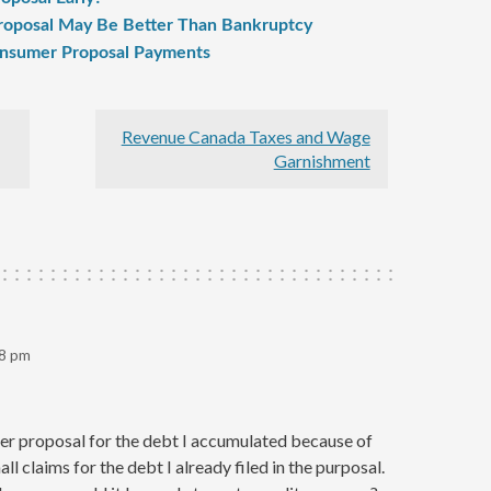
oposal May Be Better Than Bankruptcy
onsumer Proposal Payments
Revenue Canada Taxes and Wage
Garnishment
48 pm
mer proposal for the debt I accumulated because of
l claims for the debt I already filed in the purposal.