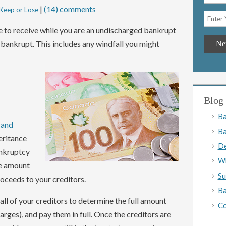
|
(14) comments
Keep or Lose
e to receive while you are an undischarged bankrupt
e bankrupt. This includes any windfall you might
Blog 
Ba
 and
Ba
heritance
De
ankruptcy
Wh
re amount
Su
roceeds to your creditors.
Ba
 all of your creditors to determine the full amount
Co
rges), and pay them in full. Once the creditors are