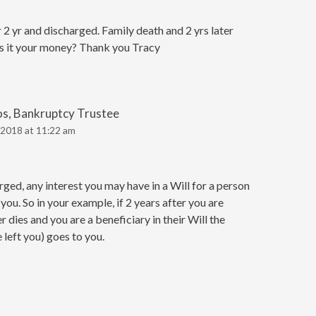
 yr and discharged. Family death and 2 yrs later
 Is it your money? Thank you Tracy
os, Bankruptcy Trustee
2018 at 11:22 am
ed, any interest you may have in a Will for a person
 you. So in your example, if 2 years after you are
dies and you are a beneficiary in their Will the
left you) goes to you.