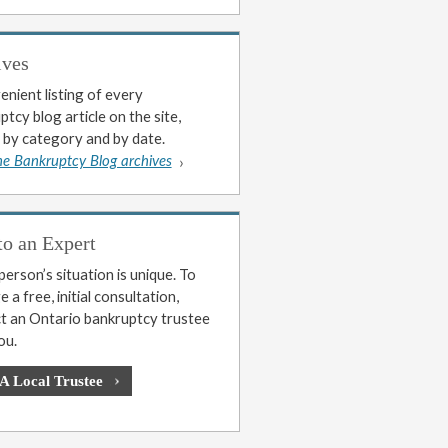
ives
enient listing of every
tcy blog article on the site,
 by category and by date.
he Bankruptcy Blog archives
to an Expert
erson’s situation is unique. To
 a free, initial consultation,
t an Ontario bankruptcy trustee
ou.
 A Local Trustee