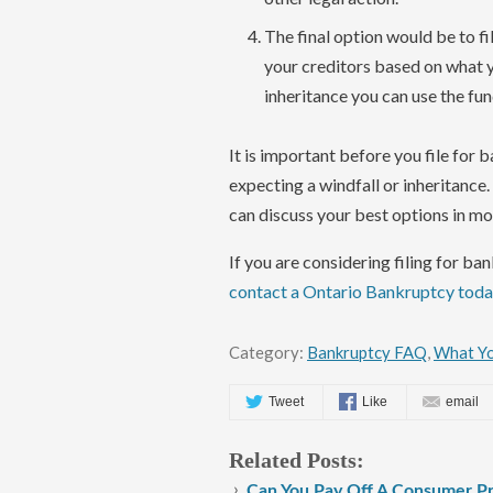
The final option would be to fi
your creditors based on what y
inheritance you can use the fun
It is important before you file for 
expecting a windfall or inheritance
can discuss your best options in mor
If you are considering filing for b
contact a Ontario Bankruptcy tod
Category:
Bankruptcy FAQ
,
What Yo
Tweet
Like
email
Related Posts:
Can You Pay Off A Consumer Pr