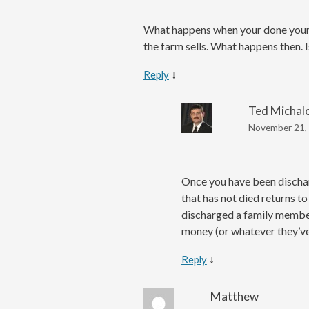
What happens when your done your 2
the farm sells. What happens then.
↓
Reply
Ted Michal
November 21, 
Once you have been discharg
that has not died returns to
discharged a family member 
money (or whatever they’ve 
↓
Reply
Matthew