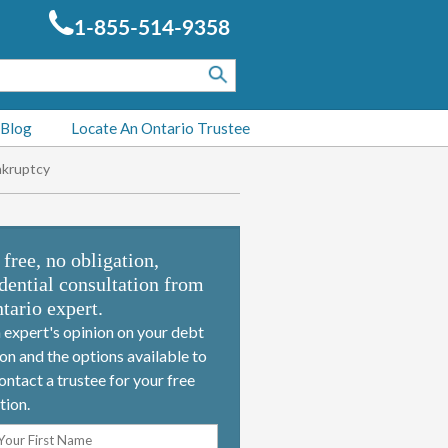
1-855-514-9358
 Blog
Locate An Ontario Trustee
nkruptcy
 free, no obligation,
dential consultation from
tario expert.
 expert's opinion on your debt
ion and the options available to
ontact a trustee for your free
tion.