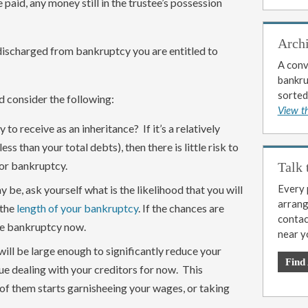
re paid, any money still in the trustee’s possession
Arch
e discharged from bankruptcy you are entitled to
A conv
bankrup
sorted
d consider the following:
View t
o receive as an inheritance? If it’s a relatively
less than your total debts), then there is little risk to
for bankruptcy.
Talk 
Every p
y be, ask yourself what is the likelihood that you will
arrange
 the
length of your bankruptcy
. If the chances are
contac
he bankruptcy now.
near y
will be large enough to significantly reduce your
Find
ue dealing with your creditors for now. This
of them starts garnisheeing your wages, or taking