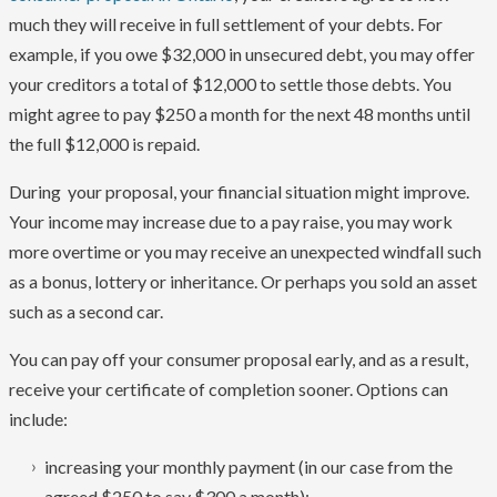
much they will receive in full settlement of your debts. For
example, if you owe $32,000 in unsecured debt, you may offer
your creditors a total of $12,000 to settle those debts. You
might agree to pay $250 a month for the next 48 months until
the full $12,000 is repaid.
During your proposal, your financial situation might improve.
Your income may increase due to a pay raise, you may work
more overtime or you may receive an unexpected windfall such
as a bonus, lottery or inheritance. Or perhaps you sold an asset
such as a second car.
You can pay off your consumer proposal early, and as a result,
receive your certificate of completion sooner. Options can
include:
increasing your monthly payment (in our case from the
agreed $250 to say $300 a month);