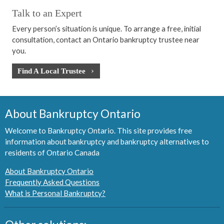
Talk to an Expert
Every person’s situation is unique. To arrange a free, initial
consultation, contact an Ontario bankruptcy trustee near
you.
Find A Local Trustee
About Bankruptcy Ontario
Welcome to Bankruptcy Ontario. This site provides free
information about bankruptcy and bankruptcy alternatives to
residents of Ontario Canada
About Bankruptcy Ontario
Frequently Asked Questions
What is Personal Bankruptcy?