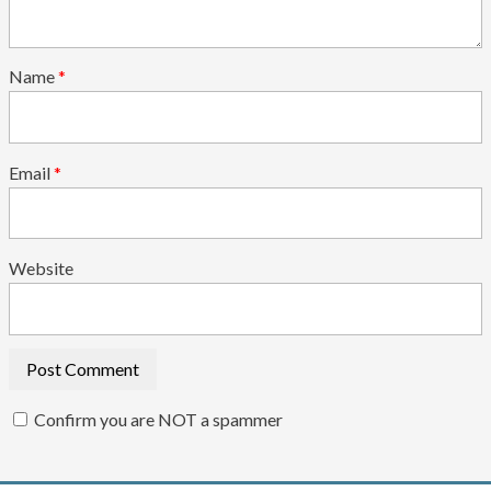
Name
*
Email
*
Website
Confirm you are NOT a spammer