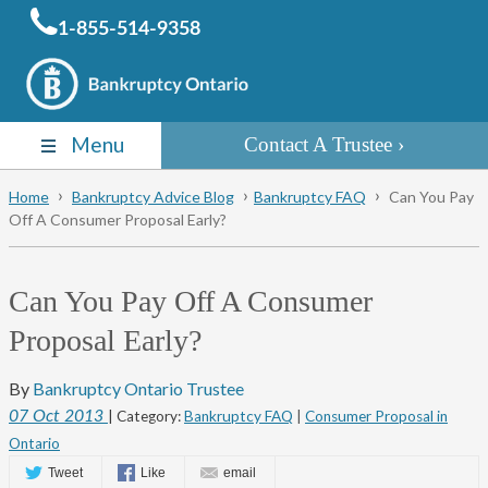
1-855-514-9358
Menu
Contact A Trustee
Home
Bankruptcy Advice Blog
Bankruptcy FAQ
Can You Pay
Off A Consumer Proposal Early?
Can You Pay Off A Consumer
Proposal Early?
By
Bankruptcy Ontario Trustee
07
Oct
2013
| Category:
Bankruptcy FAQ
|
Consumer Proposal in
Ontario
Tweet
Like
email