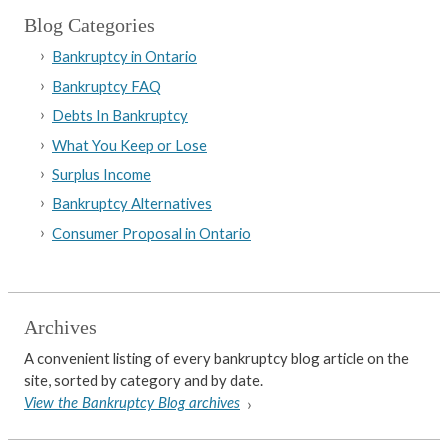
Blog Categories
Bankruptcy in Ontario
Bankruptcy FAQ
Debts In Bankruptcy
What You Keep or Lose
Surplus Income
Bankruptcy Alternatives
Consumer Proposal in Ontario
Archives
A convenient listing of every bankruptcy blog article on the
site, sorted by category and by date.
View the Bankruptcy Blog archives