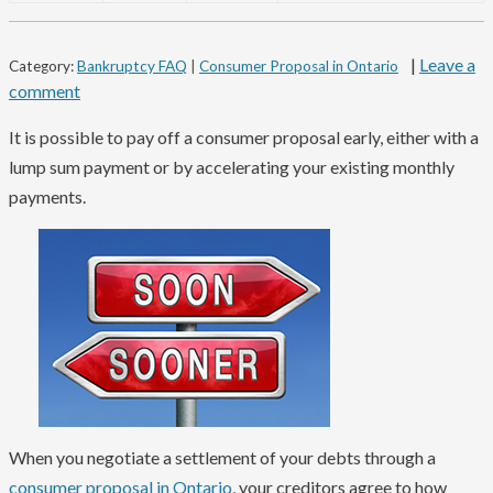
|
Leave a
Category:
Bankruptcy FAQ
|
Consumer Proposal in Ontario
comment
It is possible to pay off a consumer proposal early, either with a
lump sum payment or by accelerating your existing monthly
payments.
When you negotiate a settlement of your debts through a
consumer proposal in Ontario
, your creditors agree to how