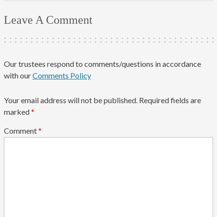
Leave A Comment
Our trustees respond to comments/questions in accordance
with our
Comments Policy
Your email address will not be published.
Required fields are
marked
*
Comment
*