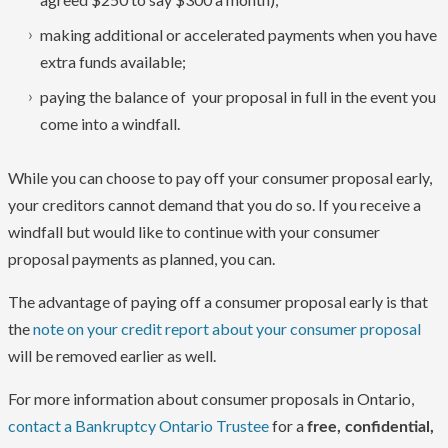
making additional or accelerated payments when you have
extra funds available;
paying the balance of your proposal in full in the event you
come into a windfall.
While you can choose to pay off your consumer proposal early,
your creditors cannot demand that you do so. If you receive a
windfall but would like to continue with your consumer
proposal payments as planned, you can.
The advantage of paying off a consumer proposal early is that
the
note on your credit report about your consumer proposal
will be removed earlier as well.
For more information about consumer proposals in Ontario,
contact a Bankruptcy Ontario Trustee
for a
free, confidential,