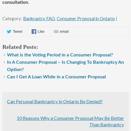
.
consultation
Category:
Bankruptcy FAQ
,
Consumer Proposal in Ontario
|
Tweet
Like
email
Related Posts:
What is the Voting Period in a Consumer Proposal?
In A Consumer Proposal – Is Changing To Bankruptcy An
Option?
Can I Get A Loan While in a Consumer Proposal
Can Personal Bankruptcy in Ontario Be Denied?
10 Reasons Why a Consumer Proposal May Be Better
Than Bankruptcy