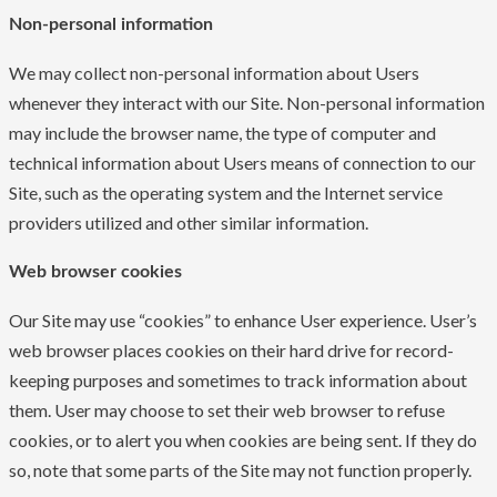
Non-personal information
We may collect non-personal information about Users
whenever they interact with our Site. Non-personal information
may include the browser name, the type of computer and
technical information about Users means of connection to our
Site, such as the operating system and the Internet service
providers utilized and other similar information.
Web browser cookies
Our Site may use “cookies” to enhance User experience. User’s
web browser places cookies on their hard drive for record-
keeping purposes and sometimes to track information about
them. User may choose to set their web browser to refuse
cookies, or to alert you when cookies are being sent. If they do
so, note that some parts of the Site may not function properly.