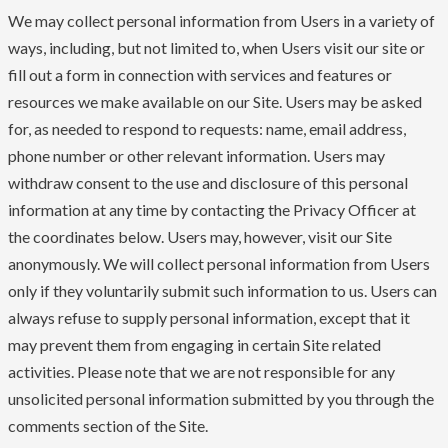
We may collect personal information from Users in a variety of
ways, including, but not limited to, when Users visit our site or
fill out a form in connection with services and features or
resources we make available on our Site. Users may be asked
for, as needed to respond to requests: name, email address,
phone number or other relevant information. Users may
withdraw consent to the use and disclosure of this personal
information at any time by contacting the Privacy Officer at
the coordinates below. Users may, however, visit our Site
anonymously. We will collect personal information from Users
only if they voluntarily submit such information to us. Users can
always refuse to supply personal information, except that it
may prevent them from engaging in certain Site related
activities. Please note that we are not responsible for any
unsolicited personal information submitted by you through the
comments section of the Site.