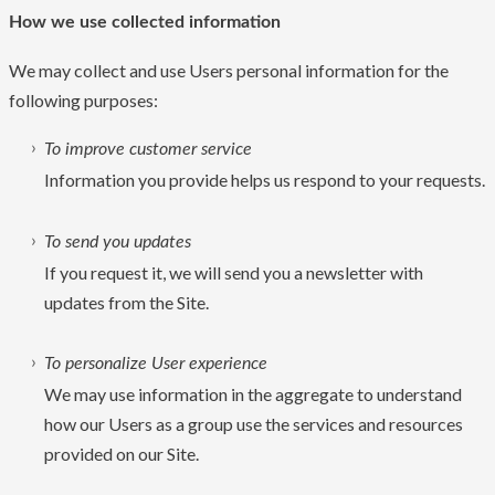
How we use collected information
We may collect and use Users personal information for the
following purposes:
To improve customer service
Information you provide helps us respond to your requests.
To send you updates
If you request it, we will send you a newsletter with
updates from the Site.
To personalize User experience
We may use information in the aggregate to understand
how our Users as a group use the services and resources
provided on our Site.