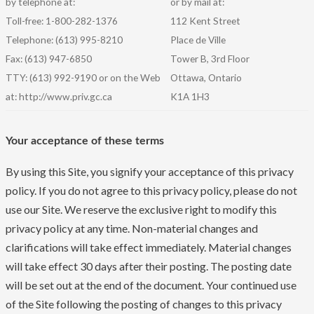
by telephone at:
or by mail at:
Toll-free: 1-800-282-1376
112 Kent Street
Telephone: (613) 995-8210
Place de Ville
Fax: (613) 947-6850
Tower B, 3rd Floor
TTY: (613) 992-9190 or on the Web
Ottawa, Ontario
at: http://www.priv.gc.ca
K1A 1H3
Your acceptance of these terms
By using this Site, you signify your acceptance of this privacy
policy. If you do not agree to this privacy policy, please do not
use our Site. We reserve the exclusive right to modify this
privacy policy at any time. Non-material changes and
clarifications will take effect immediately. Material changes
will take effect 30 days after their posting. The posting date
will be set out at the end of the document. Your continued use
of the Site following the posting of changes to this privacy