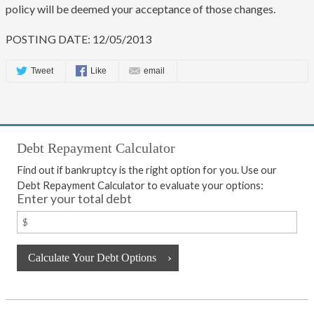
policy will be deemed your acceptance of those changes.
POSTING DATE: 12/05/2013
Tweet
Like
email
Debt Repayment Calculator
Find out if bankruptcy is the right option for you. Use our
Debt Repayment Calculator to evaluate your options:
Enter your total debt