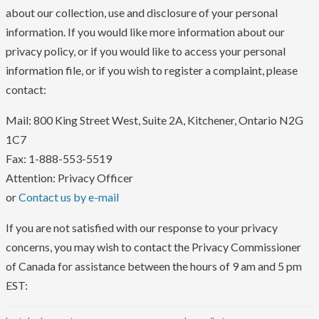
about our collection, use and disclosure of your personal
information. If you would like more information about our
privacy policy, or if you would like to access your personal
information file, or if you wish to register a complaint, please
contact:
Mail: 800 King Street West, Suite 2A, Kitchener, Ontario N2G
1C7
Fax: 1-888-553-5519
Attention: Privacy Officer
or
Contact us by e-mail
If you are not satisfied with our response to your privacy
concerns, you may wish to contact the Privacy Commissioner
of Canada for assistance between the hours of 9 am and 5 pm
EST: