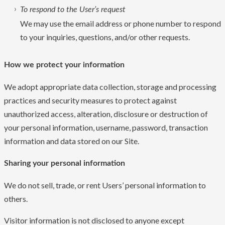
To respond to the User’s request
We may use the email address or phone number to respond
to your inquiries, questions, and/or other requests.
How we protect your information
We adopt appropriate data collection, storage and processing
practices and security measures to protect against
unauthorized access, alteration, disclosure or destruction of
your personal information, username, password, transaction
information and data stored on our Site.
Sharing your personal information
We do not sell, trade, or rent Users’ personal information to
others.
Visitor information is not disclosed to anyone except