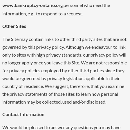
personnel who need the
www.bankruptcy-ontario.org
information, e.g., to respond to a request.
Other Sites
The Site may contain links to other third party sites that are not
governed by this privacy policy. Although we endeavour to link
only to sites with high privacy standards, our privacy policy will
no longer apply once you leave this Site. We are not responsible
for privacy policies employed by other third parties since they
would be governed by privacy legislation applicable in their
country of residence. We suggest, therefore, that you examine
the privacy statements of those sites to learn how personal
information may be collected, used and/or disclosed.
Contact Information
We would be pleased to answer any questions you may have