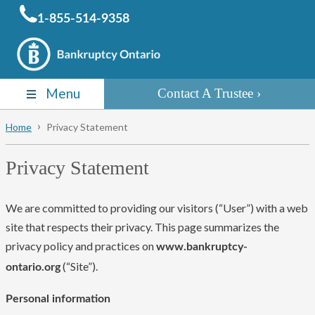
1-855-514-9358
Menu
Contact A Trustee
Home
Privacy Statement
Privacy Statement
We are committed to providing our visitors (“User”) with a web
site that respects their privacy. This page summarizes the
privacy policy and practices on
www.bankruptcy-
(“Site”).
ontario.org
Personal information