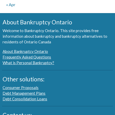
« Apr
About Bankruptcy Ontario
Welcome to Bankruptcy Ontario. This site provides free
information about bankruptcy and bankruptcy alternatives to
residents of Ontario Canada
About Bankruptcy Ontario
Frequently Asked Questions
What is Personal Bankruptcy?
Other solutions:
Consumer Proposals
Debt Management Plans
Debt Consolidation Loans