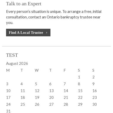
Talk to an Expert
Every person’s situation is unique. To arrange a free, initial
consultation, contact an Ontario bankruptcy trustee near
you.
Find A Local Trustee
TEST
August 2026
M
T
W
T
F
S
S
1
2
3
4
5
6
7
8
9
10
11
12
13
14
15
16
17
18
19
20
21
22
23
24
25
26
27
28
29
30
31