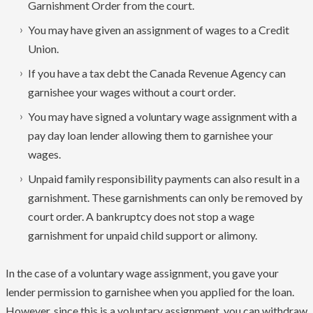
Garnishment Order from the court.
You may have given an assignment of wages to a Credit
Union.
If you have a tax debt the Canada Revenue Agency can
garnishee your wages without a court order.
You may have signed a voluntary wage assignment with a
pay day loan lender allowing them to garnishee your
wages.
Unpaid family responsibility payments can also result in a
garnishment. These garnishments can only be removed by
court order. A bankruptcy does not stop a wage
garnishment for unpaid child support or alimony.
In the case of a voluntary wage assignment, you gave your
lender permission to garnishee when you applied for the loan.
However, since this is a voluntary assignment, you can withdraw