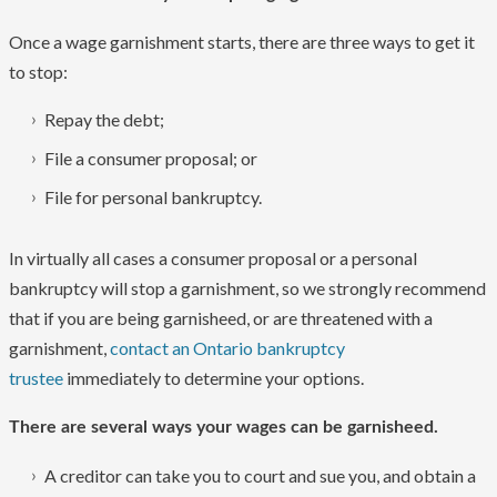
Once a wage garnishment starts, there are three ways to get it
to stop:
Repay the debt;
File a consumer proposal; or
File for personal bankruptcy.
In virtually all cases a consumer proposal or a personal
bankruptcy will stop a garnishment, so we strongly recommend
that if you are being garnisheed, or are threatened with a
garnishment,
contact an Ontario bankruptcy
trustee
immediately to determine your options.
There are several ways your wages can be garnisheed.
A creditor can take you to court and sue you, and obtain a