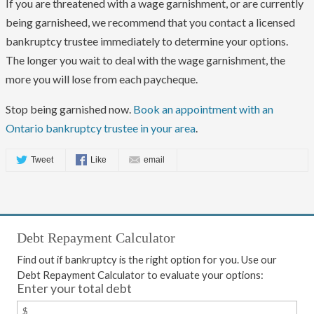
If you are threatened with a wage garnishment, or are currently
being garnisheed, we recommend that you contact a licensed
bankruptcy trustee immediately to determine your options.
The longer you wait to deal with the wage garnishment, the
more you will lose from each paycheque.
Stop being garnished now.
Book an appointment with an
Ontario bankruptcy trustee in your area
.
Tweet
Like
email
Debt Repayment Calculator
Find out if bankruptcy is the right option for you. Use our
Debt Repayment Calculator to evaluate your options:
Enter your total debt