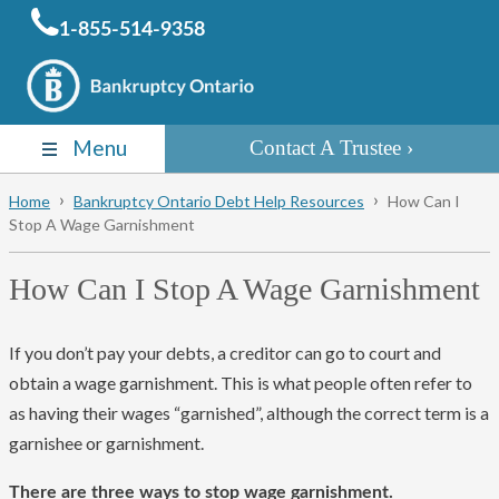
1-855-514-9358
Menu
Contact A Trustee
Home
Bankruptcy Ontario Debt Help Resources
How Can I
Stop A Wage Garnishment
How Can I Stop A Wage Garnishment
If you don’t pay your debts, a creditor can go to court and
obtain a wage garnishment. This is what people often refer to
as having their wages “garnished”, although the correct term is a
garnishee or garnishment.
There are three ways to stop wage garnishment.