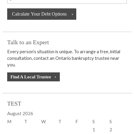
Talk to an Expert
Every person’s situation is unique. To arrange a free, initial
consultation, contact an Ontario bankruptcy trustee near
you.
Find A Local Trustee
TEST
August 2026
M
T
W
T
F
S
S
1
2