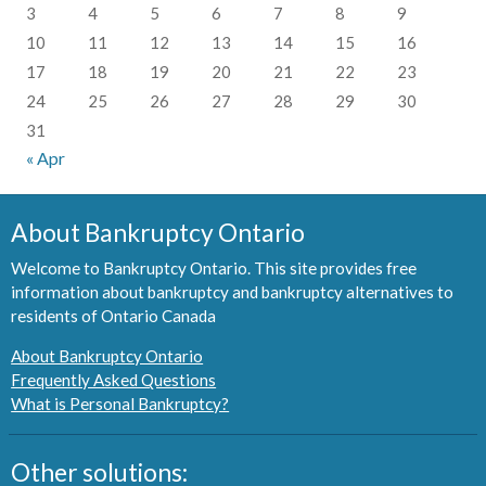
3
4
5
6
7
8
9
10
11
12
13
14
15
16
17
18
19
20
21
22
23
24
25
26
27
28
29
30
31
« Apr
About Bankruptcy Ontario
Welcome to Bankruptcy Ontario. This site provides free
information about bankruptcy and bankruptcy alternatives to
residents of Ontario Canada
About Bankruptcy Ontario
Frequently Asked Questions
What is Personal Bankruptcy?
Other solutions: