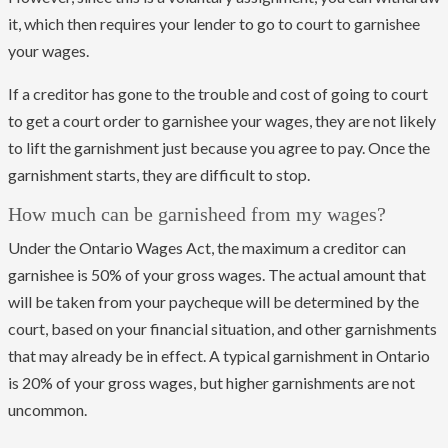
it, which then requires your lender to go to court to garnishee
your wages.
If a creditor has gone to the trouble and cost of going to court
to get a court order to garnishee your wages, they are not likely
to lift the garnishment just because you agree to pay. Once the
garnishment starts, they are difficult to stop.
How much can be garnisheed from my wages?
Under the Ontario Wages Act, the maximum a creditor can
garnishee is 50% of your gross wages. The actual amount that
will be taken from your paycheque will be determined by the
court, based on your financial situation, and other garnishments
that may already be in effect. A typical garnishment in Ontario
is 20% of your gross wages, but higher garnishments are not
uncommon.