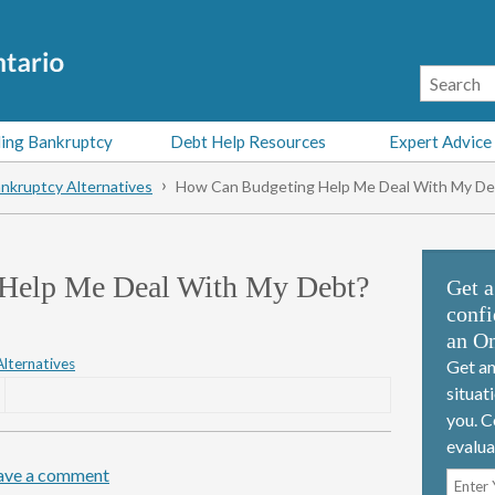
ing Bankruptcy
Debt Help Resources
Expert Advice
nkruptcy Alternatives
How Can Budgeting Help Me Deal With My De
Help Me Deal With My Debt?
Get a
confi
an On
lternatives
Get an
situat
you. C
evalua
ave a comment