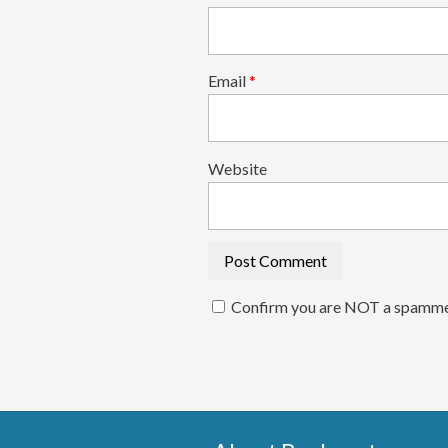
Email
*
Website
Confirm you are NOT a spamm