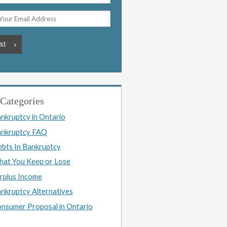
Categories
nkruptcy in Ontario
nkruptcy FAQ
bts In Bankruptcy
at You Keep or Lose
rplus Income
nkruptcy Alternatives
nsumer Proposal in Ontario