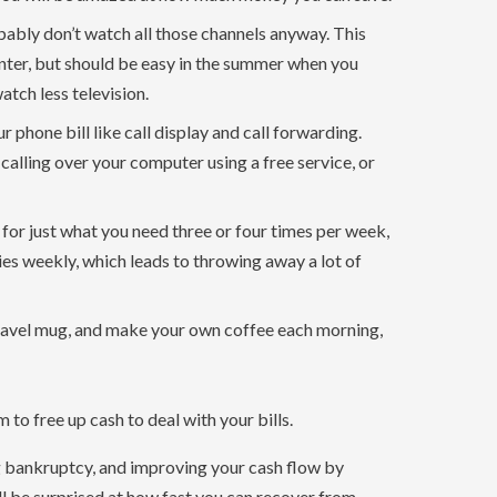
bably don’t watch all those channels anyway. This
inter, but should be easy in the summer when you
tch less television.
r phone bill like call display and call forwarding.
 calling over your computer using a free service, or
 for just what you need three or four times per week,
ies weekly, which leads to throwing away a lot of
ravel mug, and make your own coffee each morning,
to free up cash to deal with your bills.
ng bankruptcy, and improving your cash flow by
l be surprised at how fast you can recover from