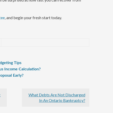
tee
, and begin your fresh start today.
dgeting Tips
us Income Calculation?
oposal Early?
t
What Debts Are Not Discharged
In An Ontario Bankruptcy?