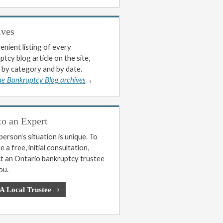
ives
enient listing of every
tcy blog article on the site,
 by category and by date.
he Bankruptcy Blog archives
to an Expert
erson’s situation is unique. To
 a free, initial consultation,
t an Ontario bankruptcy trustee
ou.
 A Local Trustee