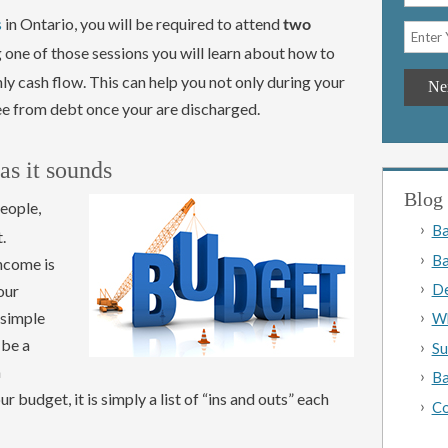
s
in Ontario, you will be required to attend
two
g one of those sessions you will learn about how to
y cash flow. This can help you not only during your
ee from debt once your are discharged.
 as it sounds
Blog 
eople,
Ba
.
Ba
income is
De
our
 simple
Wh
 be a
Su
a
Ba
budget, it is simply a list of “ins and outs” each
Co