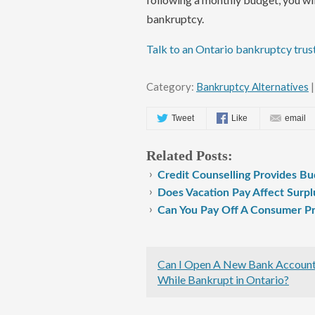
bankruptcy.
Talk to an Ontario bankruptcy trus
Category:
Bankruptcy Alternatives
|
Tweet
Like
email
Related Posts:
Credit Counselling Provides Bu
Does Vacation Pay Affect Surpl
Can You Pay Off A Consumer Pr
Can I Open A New Bank Accoun
While Bankrupt in Ontario?