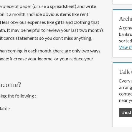
a piece of paper (or use a spreadsheet) and write
 it a month. Include obvious items like rent,
Arch
d less obvious expenses like gifts and clothing that
A conv
h. It may be helpful to review your last two month’s
bankrup
t cards statements so you don’t miss anything.
sorted
View t
han coming in each month, there are only two ways
ance: increase your income, or your reduce your
Talk 
Every p
income?
arrange
contac
ng the following :
near y
lable
Find