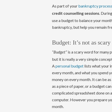
As part of your
bankruptcy proces
. Durin
credit counselling sessions
use a budget to balance your monthl
bankruptcy, but help you remain fr
Budget: It’s not as scary
is a scary word for many p
“Budget”
but it is really a very simple concept
A
personal budget
lists what your 
every month, and what you spend y
money on every month. It can be as
as a piece of paper, or a budget can
complicated spreadsheet done on 
computer. However you prepare your 
month.