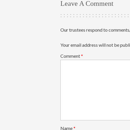
Leave A Comment
Our trustees respond to comments/
Your email address will not be publ
Comment
*
Name
*