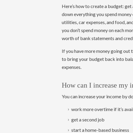
Here’s how to create a budget: get 
down everything you spend money on
utilities, car expenses, and food, an
you don’t spend money on each mont
worth of bank statements and credi
If you have more money going out t
to bring your budget back into bal
expenses.
How can I increase my 
You can increase your income by doi
work more overtime if it’s avai
get a second job
start a home-based business