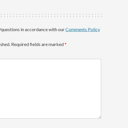
questions in accordance with our
Comments Policy
ished.
Required fields are marked
*