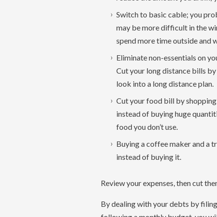
Switch to basic cable; you pro
may be more difficult in the w
spend more time outside and wa
Eliminate non-essentials on you
Cut your long distance bills by
look into a long distance plan.
Cut your food bill by shopping
instead of buying huge quantit
food you don’t use.
Buying a coffee maker and a t
instead of buying it.
Review your expenses, then cut them 
By dealing with your debts by fili
following a monthly budget, you wil