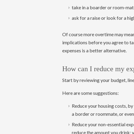
take in a boarder or room-mat
ask for a raise or look for a hi
Of course more overtime may mean l
implications before you agree to t
expenses is a better alternative.
How can I reduce my ex
Start by reviewing your budget, line
Here are some suggestions:
Reduce your housing costs, by 
a border or roommate, or even 
Reduce your non-essential expe
reduce the amount you drink; 