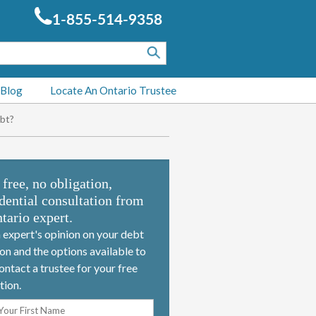
1-855-514-9358
 Blog
Locate An Ontario Trustee
bt?
 free, no obligation,
dential consultation from
tario expert.
 expert's opinion on your debt
ion and the options available to
ontact a trustee for your free
tion.