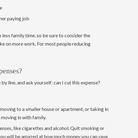
e
gher paying job
ess family time, so be sure to consider the
ake on more work. For most people reducing
penses?
 by line, and ask yourself: can I cut this expense?
moving to a smaller house or apartment, or taking in
moving in with family.
nses, like cigarettes and alcohol. Quit smoking or
you will be amazed at how much money you can save.