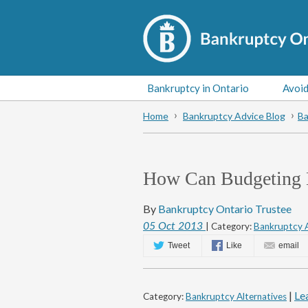
Bankruptcy in Ontario
Avoid
Home
Bankruptcy Advice Blog
Ba
How Can Budgeting 
By
Bankruptcy Ontario Trustee
05
Oct
2013
| Category:
Bankruptcy A
Tweet
Like
email
|
Le
Category:
Bankruptcy Alternatives