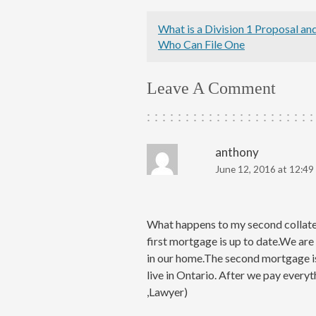
What is a Division 1 Proposal an
Who Can File One
Leave A Comment
anthony
June 12, 2016 at 12:49
What happens to my second collater
first mortgage is up to date.We are
in our home.The second mortgage i
live in Ontario. After we pay everyt
,Lawyer)