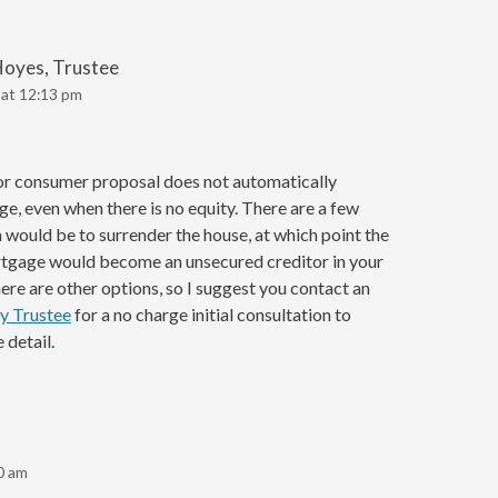
Hoyes, Trustee
 at 12:13 pm
or consumer proposal does not automatically
e, even when there is no equity. There are a few
 would be to surrender the house, at which point the
rtgage would become an unsecured creditor in your
re are other options, so I suggest you contact an
y Trustee
for a no charge initial consultation to
 detail.
0 am