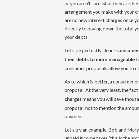
or you aren’t sure what they are, he
arrangement you make with your cre
are no new interest charges once y
directly to paying down the total y
your debts.
Let’s be perfectly clear –
consumer 
their debts to more manageable l
consumer proposals allow you to cl
As to which is better, a consumer p
proposal. At the very least, the fac
means you will save thousan
charges
proposal, not to mention the amoun
payment.
Let’s try an example. Bob and Mary 
unpaid income taxes (this is the a