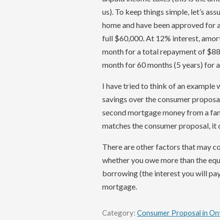
us). To keep things simple, let’s a
home and have been approved for a 
full $60,000. At 12% interest, amor
month for a total repayment of $8
month for 60 months (5 years) for 
I have tried to think of an exampl
savings over the consumer proposal 
second mortgage money from a fam
matches the consumer proposal, it d
There are other factors that may co
whether you owe more than the equit
borrowing (the interest you will pa
mortgage.
Category:
Consumer Proposal in On