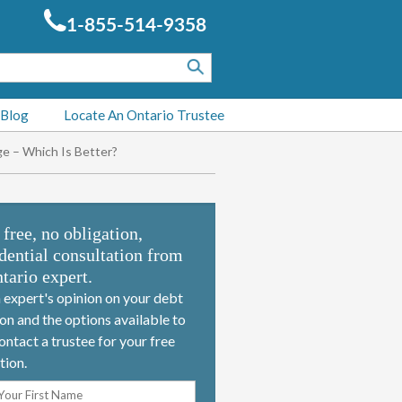
1-855-514-9358
 Blog
Locate An Ontario Trustee
e – Which Is Better?
 free, no obligation,
dential consultation from
tario expert.
 expert's opinion on your debt
ion and the options available to
ontact a trustee for your free
tion.