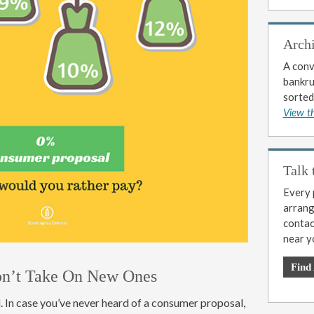
Arch
A conv
bankrup
sorted
View t
Talk 
Every p
arrange
contac
near y
Find
on’t Take On New Ones
l
. In case you’ve never heard of a consumer proposal,