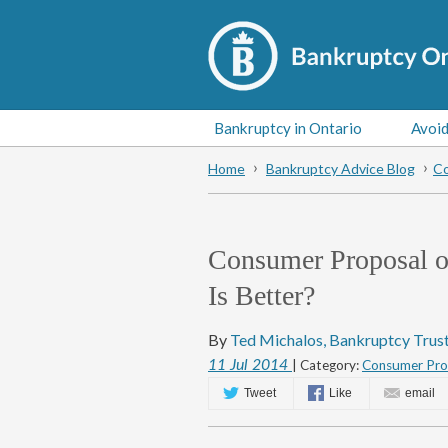
Bankruptcy in Ontario
Avoid
Home
Bankruptcy Advice Blog
Co
Consumer Proposal o
Is Better?
By
Ted Michalos, Bankruptcy Trus
11
Jul
2014
| Category:
Consumer Prop
Tweet
Like
email