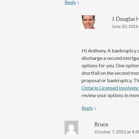
↓
Reply
J. Douglas 
June 20, 2016
Hi Anthony. A bankruptcy 
discharge a second mortgag
options for you. One option
shortfall on the second mo
proposal or bankruptcy. The
Ontario Licensed Insolvenc
review your options in more
↓
Reply
Bruce
October 7, 2022 at 4:3