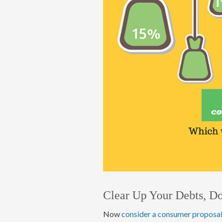
Clear Up Your Debts, D
Now
consider a consumer proposa