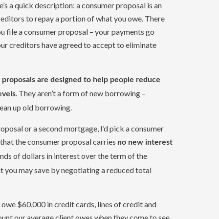
re’s a quick description: a consumer proposal is an
ditors to repay a portion of what you owe. There
ou file a consumer proposal – your payments go
our creditors have agreed to accept to eliminate
proposals are designed to help people reduce
. They aren’t a form of new borrowing –
evels
ean up old borrowing.
roposal or a second mortgage, I’d pick a consumer
t that the consumer proposal carries
no new interest
ds of dollars in interest over the term of the
t you may save by negotiating a reduced total
owe $60,000 in credit cards, lines of credit and
mount our average client owes when they come to see