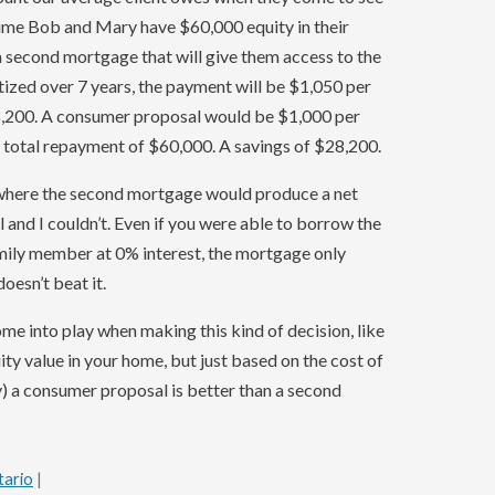
ssume Bob and Mary have $60,000 equity in their
second mortgage that will give them access to the
tized over 7 years, the payment will be $1,050 per
8,200. A consumer proposal would be $1,000 per
a total repayment of $60,000. A savings of $28,200.
e where the second mortgage would produce a net
and I couldn’t. Even if you were able to borrow the
ily member at 0% interest, the mortgage only
oesn’t beat it.
me into play when making this kind of decision, like
y value in your home, but just based on the cost of
y) a consumer proposal is better than a second
tario
|