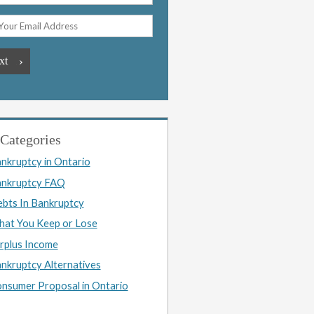
Categories
nkruptcy in Ontario
nkruptcy FAQ
bts In Bankruptcy
at You Keep or Lose
rplus Income
nkruptcy Alternatives
nsumer Proposal in Ontario