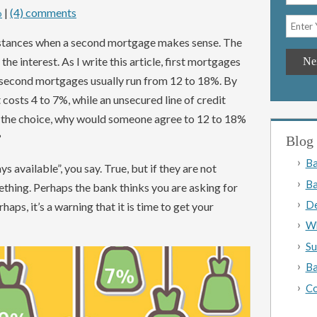
|
(4) comments
o
instances when a second mortgage makes sense. The
e interest. As I write this article, first mortgages
 second mortgages usually run from 12 to 18%. By
 costs 4 to 7%, while an unsecured line of credit
 the choice, why would someone agree to 12 to 18%
?
Blog 
Ba
s available”, you say. True, but if they are not
Ba
ething. Perhaps the bank thinks you are asking for
De
aps, it’s a warning that it is time to get your
Wh
Su
Ba
Co