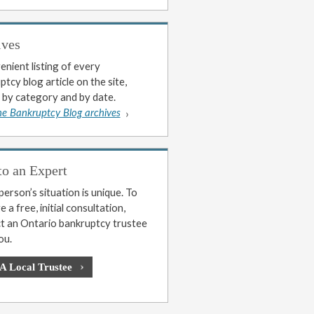
ives
enient listing of every
tcy blog article on the site,
 by category and by date.
he Bankruptcy Blog archives
to an Expert
erson’s situation is unique. To
 a free, initial consultation,
t an Ontario bankruptcy trustee
ou.
 A Local Trustee