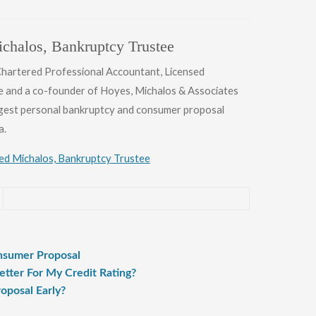
chalos, Bankruptcy Trustee
 Chartered Professional Accountant, Licensed
e and a co-founder of Hoyes, Michalos & Associates
argest personal bankruptcy and consumer proposal
a.
Ted Michalos, Bankruptcy Trustee
onsumer Proposal
tter For My Credit Rating?
oposal Early?