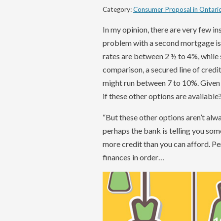
Category:
Consumer Proposal in Ontari
In my opinion, there are very few 
problem with a second mortgage is th
rates are between 2 ½ to 4%, while
comparison, a secured line of credit
might run between 7 to 10%. Given
if these other options are available
“But these other options aren’t alway
perhaps the bank is telling you som
more credit than you can afford. Perh
finances in order…