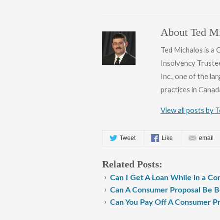
About Ted Mi
Ted Michalos is a
Insolvency Truste
Inc., one of the l
practices in Canad
View all posts by 
Tweet
Like
email
Related Posts:
Can I Get A Loan While in a C
Can A Consumer Proposal Be Be
Can You Pay Off A Consumer Pr