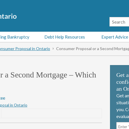
ing Bankruptcy
Debt Help Resources
Expert Advice
nsumer Proposal in Ontario
Consumer Proposal or a Second Mortgag
r a Second Mortgage – Which
Get a
confi
an On
Get an
tee
situat
osal in Ontario
you. C
evalua