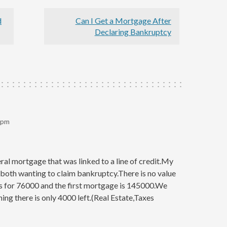
d
Can I Get a Mortgage After
Declaring Bankruptcy
 pm
al mortgage that was linked to a line of credit.My
 both wanting to claim bankruptcy.There is no value
s for 76000 and the first mortgage is 145000.We
hing there is only 4000 left.(Real Estate,Taxes