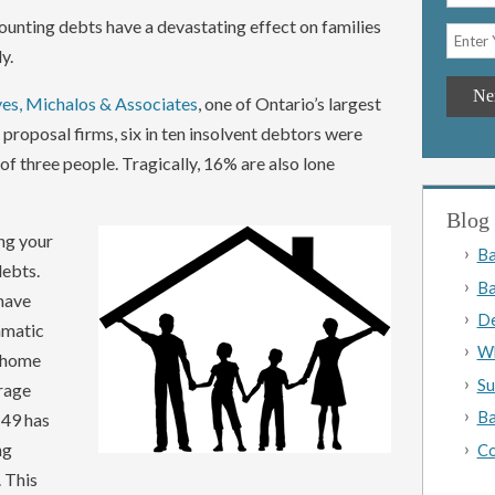
ounting debts have a devastating effect on families
y.
es, Michalos & Associates
, one of Ontario’s largest
roposal firms, six in ten insolvent debtors were
of three people. Tragically, 16% are also lone
Blog 
ng your
Ba
 debts.
Ba
 have
De
amatic
Wh
r home
Su
rage
Ba
 49 has
ng
Co
 This