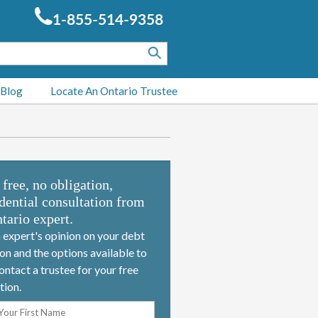
1-855-514-9358
 Blog
Locate An Ontario Trustee
 free, no obligation,
dential consultation from
tario expert.
 expert's opinion on your debt
ion and the options available to
ontact a trustee for your free
tion.