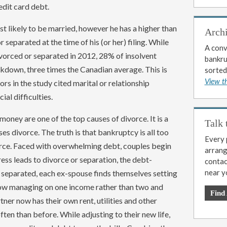
edit card debt.
t likely to be married, however he has a higher than
Arch
separated at the time of his (or her) filing. While
A conv
vorced or separated in 2012, 28% of insolvent
bankrup
kdown, three times the Canadian average. This is
sorted
ors in the study cited marital or relationship
View t
ial difficulties.
oney are one of the top causes of divorce. It is a
Talk 
 divorce. The truth is that bankruptcy is all too
Every p
orce. Faced with overwhelming debt, couples begin
arrange
ss leads to divorce or separation, the debt-
contac
near y
separated, each ex-spouse finds themselves setting
now managing on one income rather than two and
Find
tner now has their own rent, utilities and other
en than before. While adjusting to their new life,