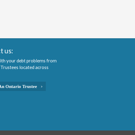
t us:
ith your debt problems from
 Trustees located across
An Ontario Trustee