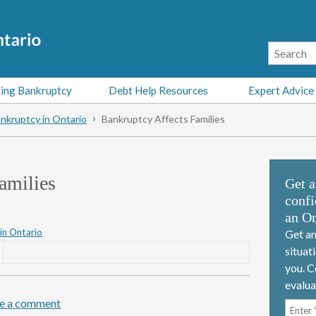
ing Bankruptcy
Debt Help Resources
Expert Advice
nkruptcy in Ontario
Bankruptcy Affects Families
amilies
Get a
confi
an On
in Ontario
Get an
situat
you. C
evalua
e a comment