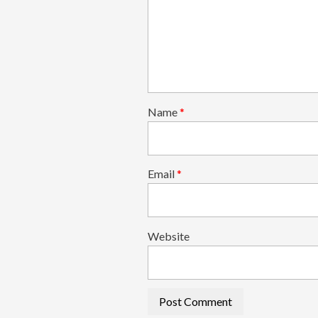
Name
*
Email
*
Website