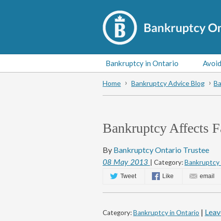
Bankruptcy in Ontario
Avoid
Home
Bankruptcy Advice Blog
Ba
Bankruptcy Affects F
By
Bankruptcy Ontario Trustee
08
May
2013
| Category:
Bankruptcy 
Tweet
Like
email
|
Leav
Category:
Bankruptcy in Ontario