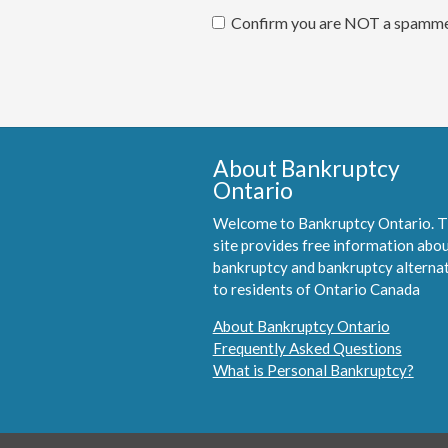
Confirm you are NOT a spamm
About Bankruptcy
Ontario
Welcome to Bankruptcy Ontario. T
site provides free information abo
bankruptcy and bankruptcy alterna
to residents of Ontario Canada
About Bankruptcy Ontario
Frequently Asked Questions
What is Personal Bankruptcy?