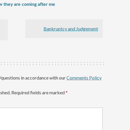
w they are coming after me
Bankruptcy and Judgement
questions in accordance with our
Comments Policy
ished.
Required fields are marked
*