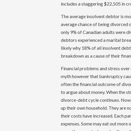
includes a staggering $22,505 in cr
The average insolvent debtor is mos
average chance of being divorced or 
only 9% of Canadian adults were di
debtors experienced a marital brea
likely why 18% of all insolvent debt
breakdown as a cause of their financ
Financial problems and stress over m
myth however that bankruptcy causes
often the financial outcome of div
to argue about money. When the stre
divorce-debt cycle continues. Now 
up their own household. They are 
their costs have increased. Each par
expenses. Some may eat out more oft