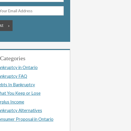
Categories
nkruptcy in Ontario
nkruptcy FAQ
bts In Bankruptcy
at You Keep or Lose
rplus Income
nkruptcy Alternatives
nsumer Proposal in Ontario