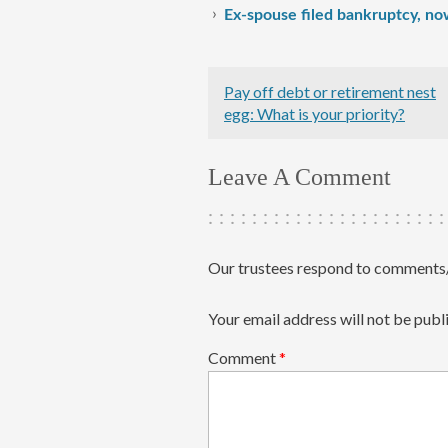
Ex-spouse filed bankruptcy, no
Pay off debt or retirement nest
egg: What is your priority?
Leave A Comment
Our trustees respond to comments/
Your email address will not be publ
Comment
*