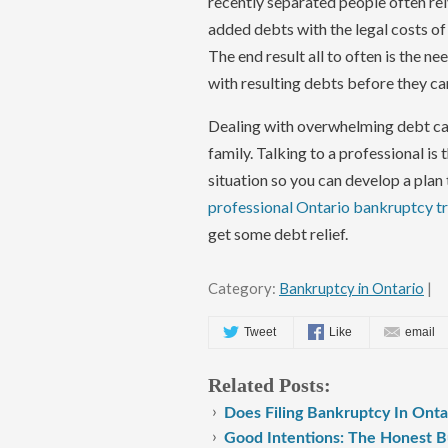
recently separated people often rel
added debts with the legal costs o
The end result all to often is the n
with resulting debts before they c
Dealing with overwhelming debt cau
family. Talking to a professional is 
situation so you can develop a plan 
professional Ontario bankruptcy tru
get some debt relief.
Category:
Bankruptcy in Ontario
|
Tweet
Like
email
Related Posts:
Does Filing Bankruptcy In Ont
Good Intentions: The Honest B