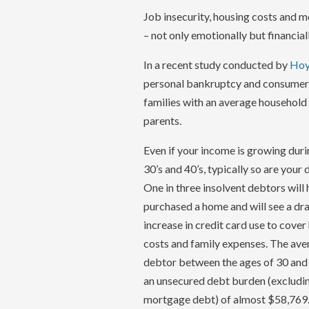
Job insecurity, housing costs and m
– not only emotionally but financiall
In a recent study conducted by
Hoy
personal bankruptcy and consumer p
families with an average household 
parents.
Even if your income is growing duri
30’s and 40’s, typically so are your
One in three insolvent debtors will
purchased a home and will see a dr
increase in credit card use to cove
costs and family expenses. The ave
debtor between the ages of 30 and
an unsecured debt burden (excludi
mortgage debt) of almost $58,769.