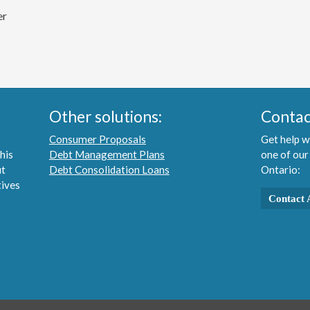
er
Other solutions:
Contac
Consumer Proposals
Get help w
his
Debt Management Plans
one of our
ut
Debt Consolidation Loans
Ontario:
tives
Contact 