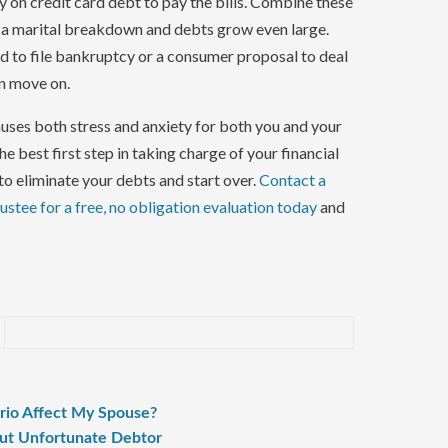
y on credit card debt to pay the bills. Combine these
f a marital breakdown and debts grow even large.
eed to file bankruptcy or a consumer proposal to deal
an move on.
ses both stress and anxiety for both you and your
the best first step in taking charge of your financial
to eliminate your debts and start over.
Contact a
stee for a free, no obligation evaluation today
and
ario Affect My Spouse?
ut Unfortunate Debtor