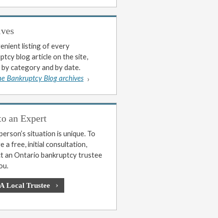
ives
enient listing of every
tcy blog article on the site,
 by category and by date.
he Bankruptcy Blog archives
to an Expert
erson’s situation is unique. To
 a free, initial consultation,
t an Ontario bankruptcy trustee
ou.
 A Local Trustee