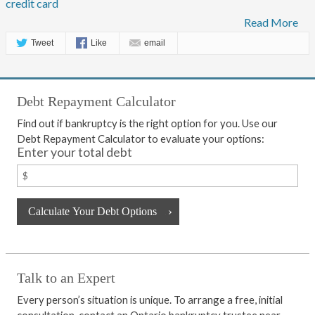
credit card
Read More
Tweet
Like
email
Debt Repayment Calculator
Find out if bankruptcy is the right option for you. Use our
Debt Repayment Calculator to evaluate your options:
Enter your total debt
Talk to an Expert
Every person’s situation is unique. To arrange a free, initial
consultation, contact an Ontario bankruptcy trustee near