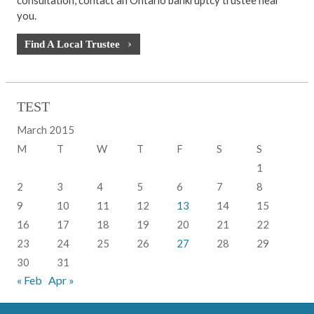
you.
Find A Local Trustee
TEST
March 2015
M
T
W
T
F
S
S
1
2
3
4
5
6
7
8
9
10
11
12
13
14
15
16
17
18
19
20
21
22
23
24
25
26
27
28
29
30
31
« Feb
Apr »