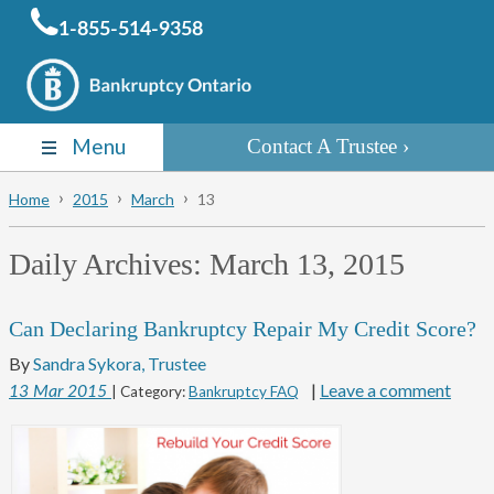
1-855-514-9358
Menu
Contact A Trustee
Home
2015
March
13
Daily Archives:
March 13, 2015
Can Declaring Bankruptcy Repair My Credit Score?
By
Sandra Sykora, Trustee
|
Leave a comment
13
Mar
2015
| Category:
Bankruptcy FAQ