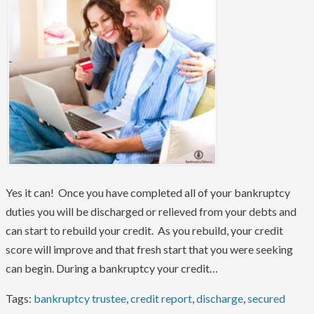
Yes it can! Once you have completed all of your bankruptcy
duties you will be discharged or relieved from your debts and
can start to rebuild your credit. As you rebuild, your credit
score will improve and that fresh start that you were seeking
can begin. During a bankruptcy your credit…
Tags:
bankruptcy trustee
,
credit report
,
discharge
,
secured