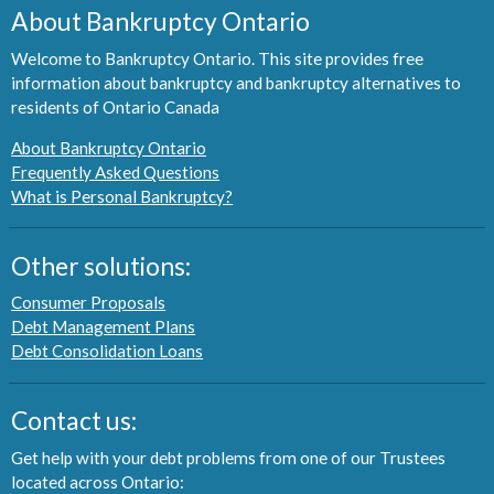
About Bankruptcy Ontario
Welcome to Bankruptcy Ontario. This site provides free
information about bankruptcy and bankruptcy alternatives to
residents of Ontario Canada
About Bankruptcy Ontario
Frequently Asked Questions
What is Personal Bankruptcy?
Other solutions:
Consumer Proposals
Debt Management Plans
Debt Consolidation Loans
Contact us:
Get help with your debt problems from one of our Trustees
located across Ontario: