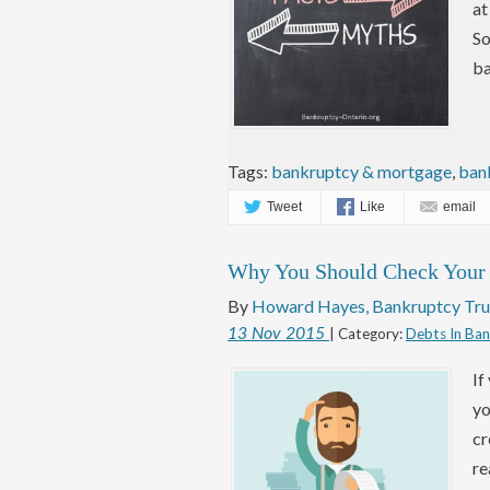
at
So
ba
Tags:
bankruptcy & mortgage
,
ban
Tweet
Like
email
Why You Should Check Your C
By
Howard Hayes, Bankruptcy Tru
13
Nov
2015
| Category:
Debts In Ba
If
yo
cr
re