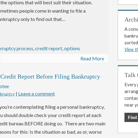
 the options that will best suit their situation.
metimes people come in wanting to file a
nkruptcy only to find out that…
Arch
A conv
bankrup
sorted
kruptcy process
,
credit report
,
options
View t
Read More
Talk 
redit Report Before Filing Bankruptcy
Every p
stee
arrange
|
Leave a comment
nkruptcy
contac
near y
 you’re contemplating filing a personal bankruptcy,
u should double check your credit report at each
Find
edit bureau BEFORE doing so. There are two main
asons for this: Is the situation as bad, as or, worse