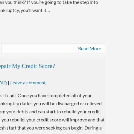
an you think? If you’re going to take the step into
nkruptcy, you’ll want it…
Read More
pair My Credit Score?
|
Leave a comment
 FAQ
s it can! Once you have completed all of your
nkruptcy duties you will be discharged or relieved
om your debts and can start to rebuild your credit.
 you rebuild, your credit score will improve and that
esh start that you were seeking can begin. During a