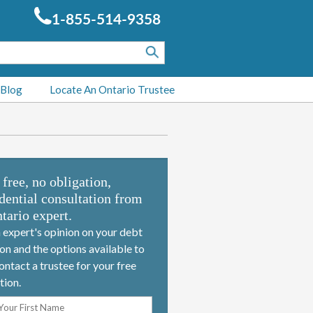
1-855-514-9358
 Blog
Locate An Ontario Trustee
 free, no obligation,
dential consultation from
tario expert.
 expert's opinion on your debt
ion and the options available to
ontact a trustee for your free
tion.