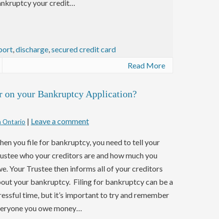
nkruptcy your credit…
port
,
discharge
,
secured credit card
Read More
r on your Bankruptcy Application?
|
Leave a comment
n Ontario
en you file for bankruptcy, you need to tell your
ustee who your creditors are and how much you
e. Your Trustee then informs all of your creditors
out your bankruptcy. Filing for bankruptcy can be a
ressful time, but it’s important to try and remember
eryone you owe money…