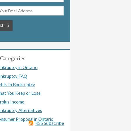
Categories
nkruptcy in Ontario
nkruptcy FAQ
bts In Bankruptcy
at You Keep or Lose
rplus Income
nkruptcy Alternatives
nsumer Proposal in Ontario
RSS Subscribe