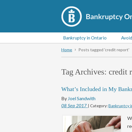
Bankruptcy in Ontario
Avoid
Home
Posts tagged 'credit report'
Tag Archives:
credit 
What’s Included in My Bank
By
Joel Sandwith
08
Sep
2017
| Category:
Bankruptcy i
Wh
re