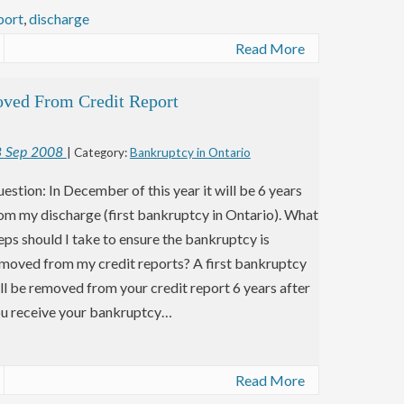
port
,
discharge
Read More
oved From Credit Report
8
Sep
2008
| Category:
Bankruptcy in Ontario
estion: In December of this year it will be 6 years
om my discharge (first bankruptcy in Ontario). What
eps should I take to ensure the bankruptcy is
moved from my credit reports? A first bankruptcy
ll be removed from your credit report 6 years after
u receive your bankruptcy…
Read More