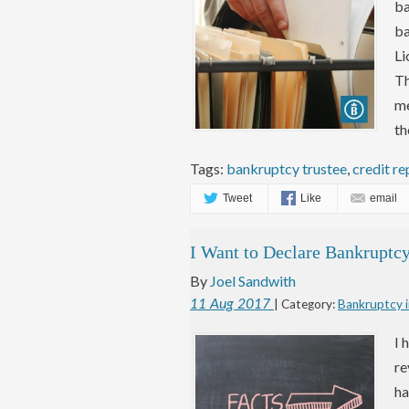
ba
ba
Li
Th
me
th
Tags:
bankruptcy trustee
,
credit re
Tweet
Like
email
I Want to Declare Bankrupt
By
Joel Sandwith
11
Aug
2017
| Category:
Bankruptcy i
I 
re
ha