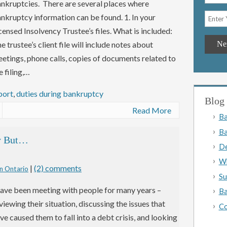
nkruptcies. There are several places where
nkruptcy information can be found. 1. In your
censed Insolvency Trustee’s files. What is included:
e trustee’s client file will include notes about
etings, phone calls, copies of documents related to
e filing,…
port
,
duties during bankruptcy
Blog 
Read More
Ba
Ba
cy But…
De
Wh
|
(2) comments
n Ontario
Su
have been meeting with people for many years –
Ba
viewing their situation, discussing the issues that
Co
ve caused them to fall into a debt crisis, and looking