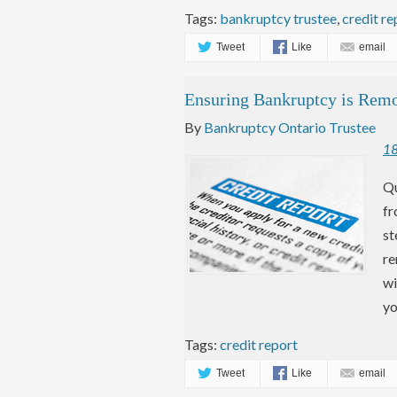
Tags:
bankruptcy trustee
,
credit re
Tweet
Like
email
Ensuring Bankruptcy is Rem
By
Bankruptcy Ontario Trustee
1
Qu
fr
st
re
wi
yo
Tags:
credit report
Tweet
Like
email