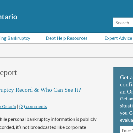
ing Bankruptcy
Debt Help Resources
Expert Advice
report
Get a
confi
ruptcy Record & Who Can See It?
an On
Get an
situat
|
(2) comments
n Ontario
you. C
ile personal bankruptcy information is publicly
evalua
corded, it’s not broadcasted like corporate