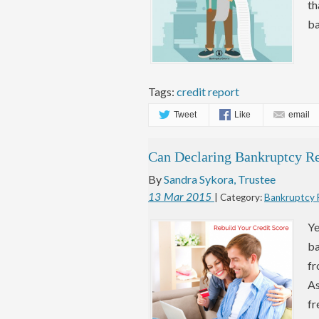
th
ba
Tags:
credit report
Tweet
Like
email
Can Declaring Bankruptcy Re
By
Sandra Sykora, Trustee
13
Mar
2015
| Category:
Bankruptcy
Ye
ba
fr
As
fr