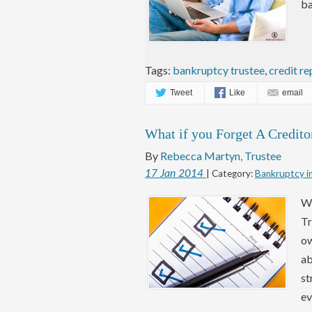
ba
Tags:
bankruptcy trustee
,
credit re
Tweet
Like
email
What if you Forget A Credito
By
Rebecca Martyn, Trustee
17
Jan
2014
| Category:
Bankruptcy i
Wh
Tr
ow
ab
st
ev