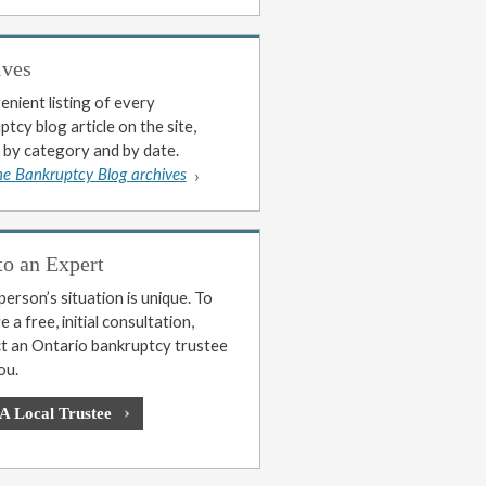
ives
enient listing of every
tcy blog article on the site,
 by category and by date.
he Bankruptcy Blog archives
to an Expert
erson’s situation is unique. To
 a free, initial consultation,
t an Ontario bankruptcy trustee
ou.
 A Local Trustee