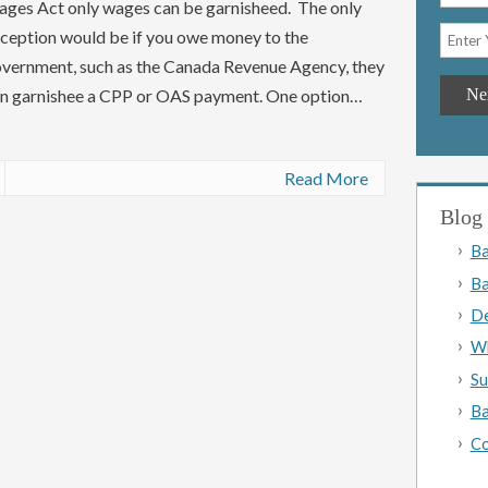
ges Act only wages can be garnisheed. The only
ception would be if you owe money to the
vernment, such as the Canada Revenue Agency, they
n garnishee a CPP or OAS payment. One option…
Read More
Blog 
Ba
Ba
De
Wh
Su
Ba
Co