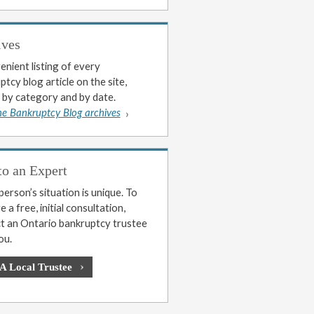
ives
enient listing of every
tcy blog article on the site,
 by category and by date.
he Bankruptcy Blog archives
to an Expert
erson’s situation is unique. To
 a free, initial consultation,
t an Ontario bankruptcy trustee
ou.
 A Local Trustee