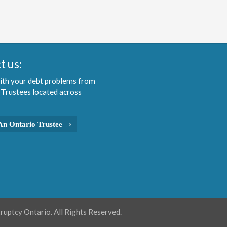
t us:
ith your debt problems from
 Trustees located across
An Ontario Trustee
uptcy Ontario. All Rights Reserved.