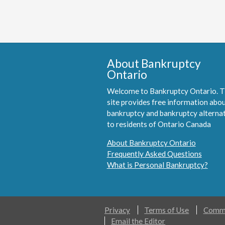
About Bankruptcy
Ontario
Welcome to Bankruptcy Ontario. T
site provides free information abo
bankruptcy and bankruptcy alterna
to residents of Ontario Canada
About Bankruptcy Ontario
Frequently Asked Questions
What is Personal Bankruptcy?
Privacy
Terms of Use
Comme
Email the Editor