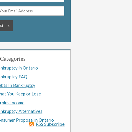
Categories
nkruptcy in Ontario
nkruptcy FAQ
bts In Bankruptcy
at You Keep or Lose
rplus Income
nkruptcy Alternatives
nsumer Proposal in Ontario
RSS Subscribe