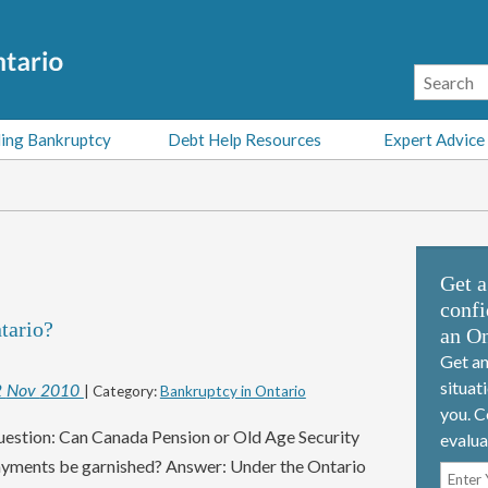
ing Bankruptcy
Debt Help Resources
Expert Advice
Get a
confi
tario?
an On
Get an
situat
2
Nov
2010
| Category:
Bankruptcy in Ontario
you. C
estion: Can Canada Pension or Old Age Security
evalua
yments be garnished? Answer: Under the Ontario