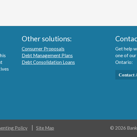
Other solutions:
Contac
Consumer Proposals
Get help w
his
Debt Management Plans
one of our
ut
Debt Consolidation Loans
Ontario:
tives
Contact 
nting Policy
Site Map
© 2026 Bankr