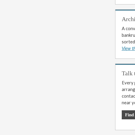
Arch
A conv
bankrup
sorted
View t
Talk 
Every p
arrange
contac
near y
Find