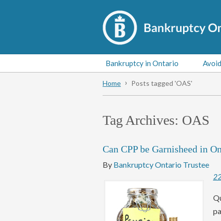
Bankruptcy in Ontario
Avoid
Home
Posts tagged 'OAS'
Tag Archives:
OAS
Can CPP be Garnisheed in On
By
Bankruptcy Ontario Trustee
2
Qu
pa