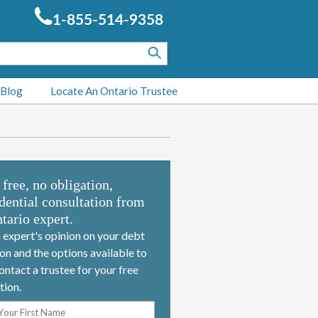
1-855-514-9358
 Blog
Locate An Ontario Trustee
 free, no obligation,
dential consultation from
tario expert.
 expert's opinion on your debt
ion and the options available to
ontact a trustee for your free
tion.