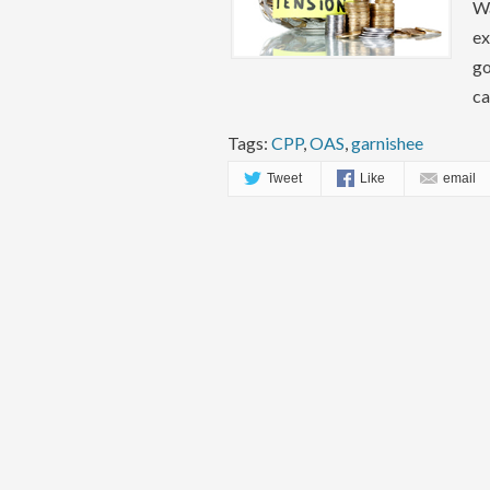
Wa
ex
go
ca
Tags:
CPP
,
OAS
,
garnishee
Tweet
Like
email