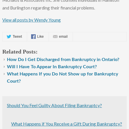
Michalos & Associates Inc. She counsels individuals in Hamilton
and Burlington regarding their financial problems.
View all posts by Wendy Young
Tweet
Like
email
Related Posts:
How Do I Get Discharged from Bankruptcy in Ontario?
Will I Have To Appear In Bankruptcy Court?
What Happens If you Do Not Show up for Bankruptcy
Court?
Should You Feel Guilty About Filing Bankruptcy?
What Happens if You Receive a Gift During Bankruptcy?