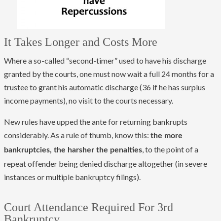
It Takes Longer and Costs More
Where a so-called “second-timer” used to have his discharge
granted by the courts, one must now wait a full 24 months for a
trustee to grant his automatic discharge (36 if he has surplus
income payments), no visit to the courts necessary.
New rules have upped the ante for returning bankrupts
considerably. As a rule of thumb, know this:
the more
, to the point of a
bankruptcies, the harsher the penalties
repeat offender being denied discharge altogether (in severe
instances or multiple bankruptcy filings).
Court Attendance Required For 3rd
Bankruptcy