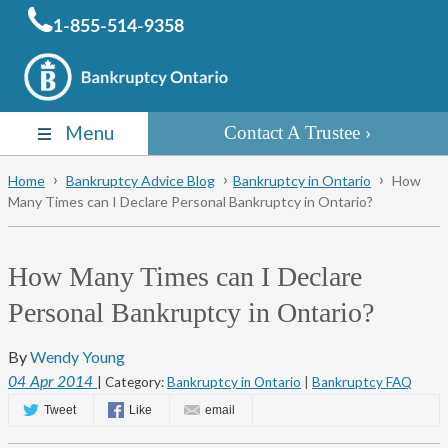
1-855-514-9358
Menu
Contact A Trustee
Home
Bankruptcy Advice Blog
Bankruptcy in Ontario
How
Many Times can I Declare Personal Bankruptcy in Ontario?
How Many Times can I Declare
Personal Bankruptcy in Ontario?
By
Wendy Young
04
Apr
2014
| Category:
Bankruptcy in Ontario
|
Bankruptcy FAQ
Tweet
Like
email