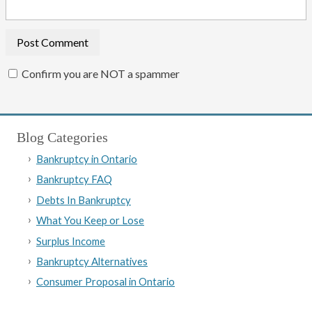
Confirm you are NOT a spammer
Blog Categories
Bankruptcy in Ontario
Bankruptcy FAQ
Debts In Bankruptcy
What You Keep or Lose
Surplus Income
Bankruptcy Alternatives
Consumer Proposal in Ontario