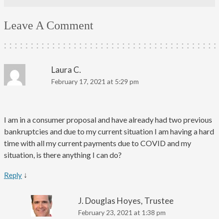
Leave A Comment
Laura C.
February 17, 2021 at 5:29 pm
I am in a consumer proposal and have already had two previous
bankruptcies and due to my current situation I am having a hard
time with all my current payments due to COVID and my
situation, is there anything I can do?
↓
Reply
J. Douglas Hoyes, Trustee
February 23, 2021 at 1:38 pm