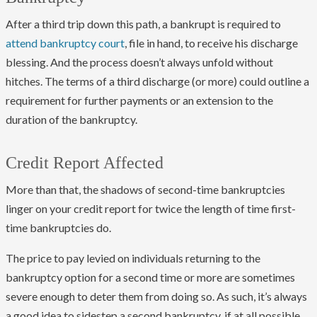
After a third trip down this path, a bankrupt is required to
attend bankruptcy court
, file in hand, to receive his discharge
blessing. And the process doesn’t always unfold without
hitches. The terms of a third discharge (or more) could outline a
requirement for further payments or an extension to the
duration of the bankruptcy.
Credit Report Affected
More than that, the shadows of second-time bankruptcies
linger on your credit report for twice the length of time first-
time bankruptcies do.
The price to pay levied on individuals returning to the
bankruptcy option for a second time or more are sometimes
severe enough to deter them from doing so. As such, it’s always
a good idea to sidestep a second bankruptcy, if at all possible.