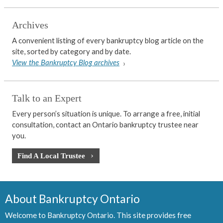
Archives
A convenient listing of every bankruptcy blog article on the
site, sorted by category and by date.
View the Bankruptcy Blog archives
Talk to an Expert
Every person’s situation is unique. To arrange a free, initial
consultation, contact an Ontario bankruptcy trustee near
you.
Find A Local Trustee
About Bankruptcy Ontario
Welcome to Bankruptcy Ontario. This site provides free