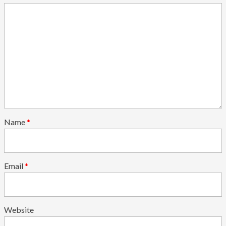
Name
*
Email
*
Website