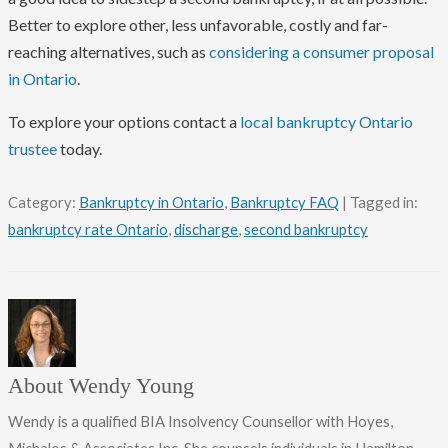
Better to explore other, less unfavorable, costly and far-
reaching alternatives, such as
considering a consumer proposal
in Ontario
.
To explore your options contact a
local bankruptcy Ontario
trustee
today.
Category:
Bankruptcy in Ontario
,
Bankruptcy FAQ
| Tagged in:
bankruptcy rate Ontario
,
discharge
,
second bankruptcy
About Wendy Young
Wendy is a qualified BIA Insolvency Counsellor with Hoyes,