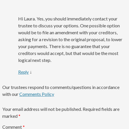
Hi Laura. Yes, you should immediately contact your
trustee to discuss your options. One possible option
would be to file an amendment with your creditors,
asking for a revision to the original proposal, to lower
your payments. There is no guarantee that your
creditors would accept, but that would be the most
logical next step.
↓
Reply
Our trustees respond to comments/questions in accordance
with our
Comments Policy
Your email address will not be published.
Required fields are
marked
*
Comment
*