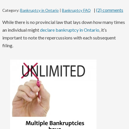
|
(2) comments
Category:
Bankruptcy in Ontario
|
Bankruptcy FAQ
While there is no provincial law that lays down how many times
an individual might
declare bankruptcy in Ontario
, it’s
important to note the repercussions with each subsequent
filing.