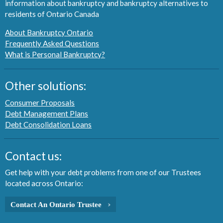
information about bankruptcy and bankruptcy alternatives to
residents of Ontario Canada
About Bankruptcy Ontario
Frequently Asked Questions
What is Personal Bankruptcy?
Other solutions:
Consumer Proposals
Debt Management Plans
Debt Consolidation Loans
Contact us:
Get help with your debt problems from one of our Trustees
located across Ontario:
Contact An Ontario Trustee