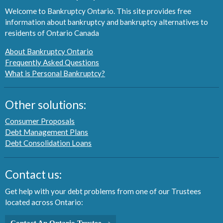
Welcome to Bankruptcy Ontario. This site provides free
information about bankruptcy and bankruptcy alternatives to
residents of Ontario Canada
About Bankruptcy Ontario
Frequently Asked Questions
What is Personal Bankruptcy?
Other solutions:
Consumer Proposals
Debt Management Plans
Debt Consolidation Loans
Contact us:
Get help with your debt problems from one of our Trustees
located across Ontario:
Contact An Ontario Trustee