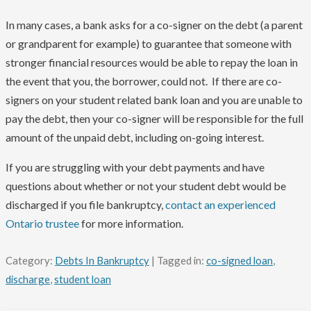
In many cases, a bank asks for a co-signer on the debt (a parent
or grandparent for example) to guarantee that someone with
stronger financial resources would be able to repay the loan in
the event that you, the borrower, could not. If there are co-
signers on your student related bank loan and you are unable to
pay the debt, then your co-signer will be responsible for the full
amount of the unpaid debt, including on-going interest.
If you are struggling with your debt payments and have
questions about whether or not your student debt would be
discharged if you file bankruptcy,
contact an experienced
Ontario trustee
for more information.
Category:
Debts In Bankruptcy
| Tagged in:
co-signed loan
,
discharge
,
student loan