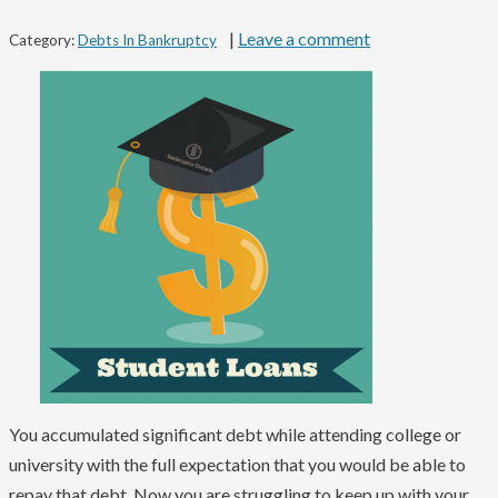
|
Leave a comment
Category:
Debts In Bankruptcy
You accumulated significant debt while attending college or
university with the full expectation that you would be able to
repay that debt. Now you are struggling to keep up with your