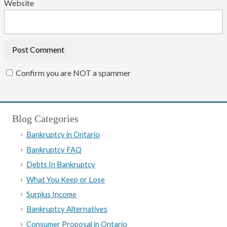
Website
Confirm you are NOT a spammer
Blog Categories
Bankruptcy in Ontario
Bankruptcy FAQ
Debts In Bankruptcy
What You Keep or Lose
Surplus Income
Bankruptcy Alternatives
Consumer Proposal in Ontario