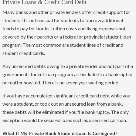
Private Loans & Credit Card Debt
Many banks and other private lenders offer credit support for
students. It’s not unusual for students to borrow additional
funds to pay for books, tuition costs and living expenses not
covered by their parents or a federal or provincial student loan
program. The most common are student lines of credit and
student credit cards.
Any unsecured debts owing to a private lender and not part of a
government student loan program are included in a bankruptcy
no matter how old. There is no seven year waiting period.
If you have accumulated significant credit card debt while you
were a student, or took out an unsecured loan from a bank,
these debts will be eliminated if you file bankruptcy. The only
exception would be secured loans such as a secured car loan.
What If My Private Bank Student Loan Is Co-Signed?