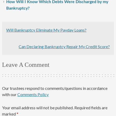
How Will I Know Which Debts Were Discharged by my
Bankruptcy?
Will Bankruptcy Eliminate My Payday Loans?
Can Declaring Bankruptcy Repair My Credit Score?
Leave A Comment
Our trustees respond to comments/questions in accordance
with our
Comments Policy
Your email address will not be published.
Required fields are
marked
*