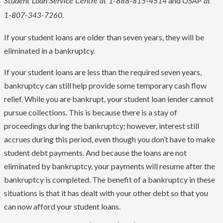
and
Student Loan Service Centre at 1-888-815-4514
OSAP at
1-807-343-7260.
If your student loans are older than seven years, they will be
eliminated in a bankruptcy.
If your student loans are less than the required seven years,
bankruptcy can still help provide some temporary cash flow
relief. While you are bankrupt, your student loan lender cannot
pursue collections. This is because there is a stay of
proceedings during the bankruptcy; however, interest still
accrues during this period, even though you don’t have to make
student debt payments. And because the loans are not
eliminated by bankruptcy, your payments will resume after the
bankruptcy is completed. The benefit of a bankruptcy in these
situations is that it has dealt with your other debt so that you
can now afford your student loans.