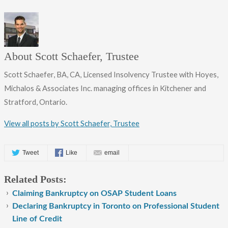
About Scott Schaefer, Trustee
Scott Schaefer, BA, CA, Licensed Insolvency Trustee with Hoyes,
Michalos & Associates Inc. managing offices in Kitchener and
Stratford, Ontario.
View all posts by Scott Schaefer, Trustee
Tweet
Like
email
Related Posts:
Claiming Bankruptcy on OSAP Student Loans
Declaring Bankruptcy in Toronto on Professional Student
Line of Credit