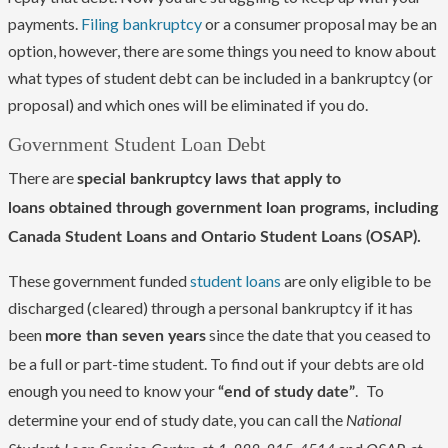
payments.
Filing bankruptcy
or a consumer proposal may be an
option, however, there are some things you need to know about
what types of student debt can be included in a bankruptcy (or
proposal) and which ones will be eliminated if you do.
Government Student Loan Debt
There are
special bankruptcy laws that apply to
loans obtained through government loan programs, including
Canada Student Loans and Ontario Student Loans (OSAP).
These government funded
student loans
are only eligible to be
discharged (cleared) through a personal bankruptcy if it has
been
since the date that you ceased to
more than seven years
be a full or part-time student. To find out if your debts are old
enough you need to know your
.
To
“end of study date”
determine your end of study date, you can call the
National