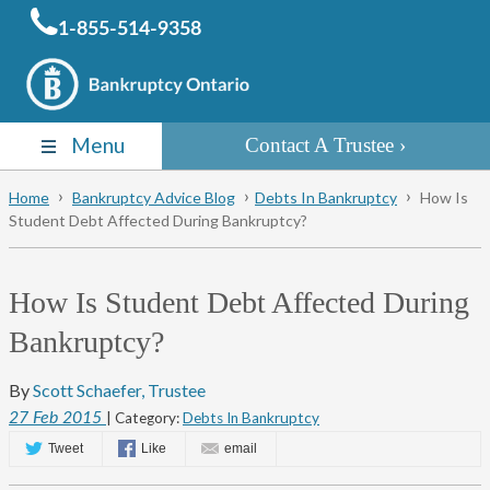
1-855-514-9358
Menu
Contact A Trustee
Home
Bankruptcy Advice Blog
Debts In Bankruptcy
How Is
Student Debt Affected During Bankruptcy?
How Is Student Debt Affected During
Bankruptcy?
By
Scott Schaefer, Trustee
27
Feb
2015
| Category:
Debts In Bankruptcy
Tweet
Like
email