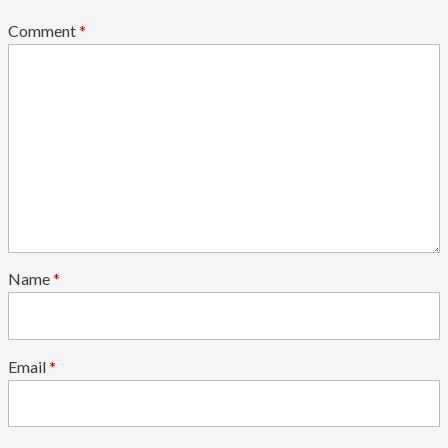
Comment
*
Name
*
Email
*