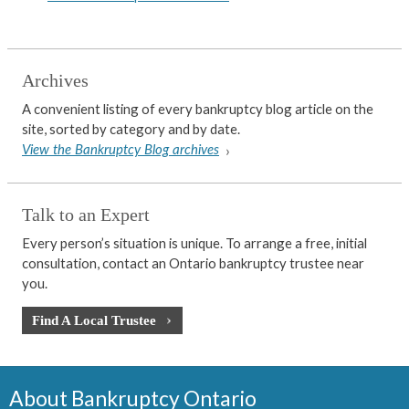
Archives
A convenient listing of every bankruptcy blog article on the
site, sorted by category and by date.
View the Bankruptcy Blog archives
Talk to an Expert
Every person’s situation is unique. To arrange a free, initial
consultation, contact an Ontario bankruptcy trustee near
you.
Find A Local Trustee
About Bankruptcy Ontario