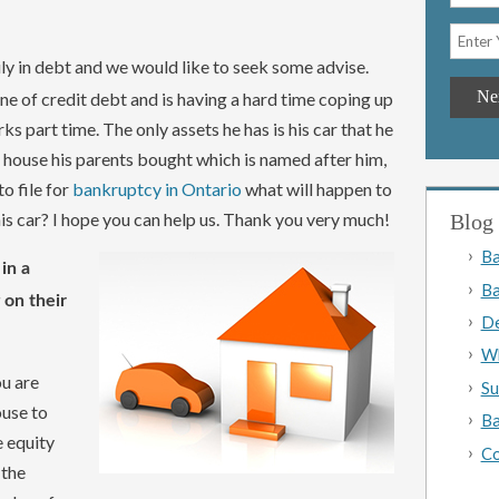
ily in debt and we would like to seek some advise.
ne of credit debt and is having a hard time coping up
s part time. The only assets he has is his car that he
e house his parents bought which is named after him,
to file for
bankruptcy in Ontario
what will happen to
his car? I hope you can help us. Thank you very much!
Blog 
Ba
in a
Ba
 on their
De
Wh
ou are
Su
ouse to
Ba
e equity
Co
 the