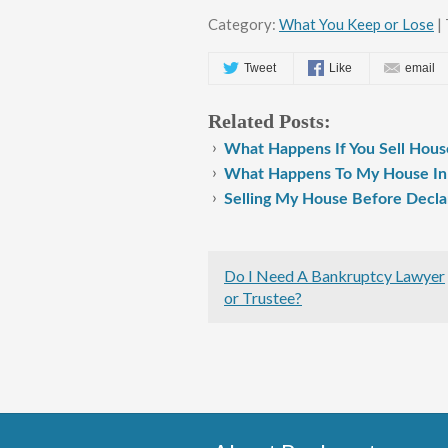
Category:
What You Keep or Lose
| 
Tweet
Like
email
Related Posts:
What Happens If You Sell Hous
What Happens To My House In
Selling My House Before Decla
Do I Need A Bankruptcy Lawyer
or Trustee?