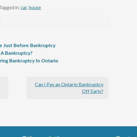
Tagged in:
car
,
house
e Just Before Bankruptcy
 A Bankruptcy?
ring Bankruptcy In Ontario
Can I Pay an Ontario Bankruptcy
Off Early?