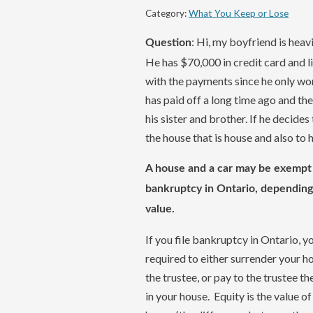
Category:
What You Keep or Lose
: Hi, my boyfriend is heav
Question
He has $70,000 in credit card and li
with the payments since he only work
has paid off a long time ago and th
his sister and brother. If he decides 
the house that is house and also to 
A house and a car may be exempt 
bankruptcy in Ontario, depending
value.
If you file bankruptcy in Ontario, y
required to either surrender your h
the trustee, or pay to the trustee th
in your house. Equity is the value of