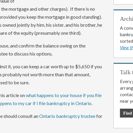
value of
the mortgage and other charges). If there is no
(provided you keep the mortgage in good standing).
Arch
s owned jointly by him, his sister, and his brother, he
A conv
hare of the equity (presumably one third).
bankrup
sorted
ouse, and confirm the balance owing on the
View t
tee to discuss his options.
ainst it, you can keep a car worth up to $5,650 if you
Talk 
t is probably not worth more than that amount,
Every p
sed to be sure.
arrange
contac
is article on
what happens to your house if you file
near y
pens to my car if I file bankruptcy in Ontario
.
Find
 he should consult an
Ontario bankruptcy trustee
for