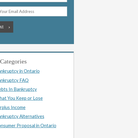
Categories
nkruptcy in Ontario
nkruptcy FAQ
bts In Bankruptcy
at You Keep or Lose
rplus Income
nkruptcy Alternatives
nsumer Proposal in Ontario