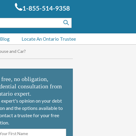
1-855-514-9358
 Blog
Locate An Ontario Trustee
ouse and Car?
 free, no obligation,
dential consultation from
tario expert.
 expert's opinion on your debt
ion and the options available to
ontact a trustee for your free
tion.