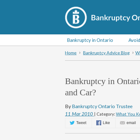
Bankruptcy in Ontario
Avoid
Home
Bankruptcy Advice Blog
Wh
Bankruptcy in Ontar
and Car?
By
Bankruptcy Ontario Trustee
11
Mar
2010
| Category:
What You Ke
Tweet
Like
email