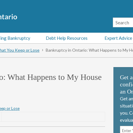
ing Bankruptcy
Debt Help Resources
Expert Advice
at You Keep or Lose
Bankruptcy in Ontario: What Happens to My H
io: What Happens to My House
Get a
confi
an On
Get an
situat
ep or Lose
you. C
evalua