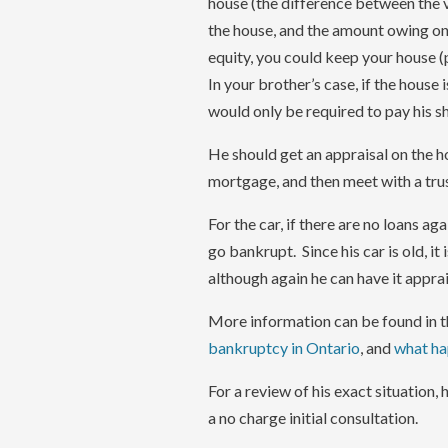
house (the difference between the 
the house, and the amount owing on 
equity, you could keep your house 
In your brother’s case, if the house i
would only be required to pay his s
He should get an appraisal on the h
mortgage, and then meet with a trus
For the car, if there are no loans ag
go bankrupt. Since his car is old, i
although again he can have it apprai
More information can be found in th
bankruptcy in Ontario
, and
what hap
For a review of his exact situation,
a no charge initial consultation.