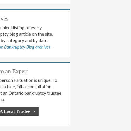
ives
enient listing of every
tcy blog article on the site,
 by category and by date.
he Bankruptcy Blog archives
to an Expert
erson’s situation is unique. To
 a free, initial consultation,
t an Ontario bankruptcy trustee
ou.
 A Local Trustee