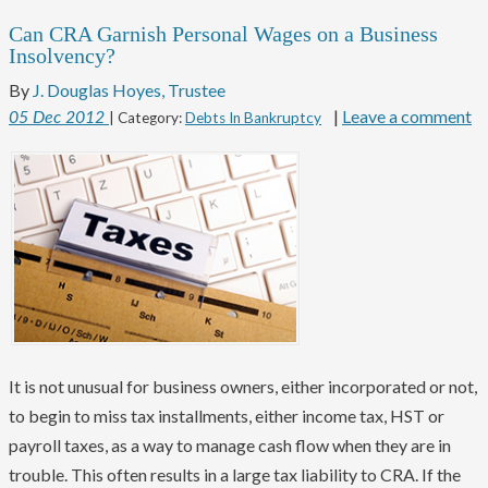
Can CRA Garnish Personal Wages on a Business
Insolvency?
By
J. Douglas Hoyes, Trustee
|
Leave a comment
05
Dec
2012
| Category:
Debts In Bankruptcy
It is not unusual for business owners, either incorporated or not,
to begin to miss tax installments, either income tax, HST or
payroll taxes, as a way to manage cash flow when they are in
trouble. This often results in a large tax liability to CRA. If the