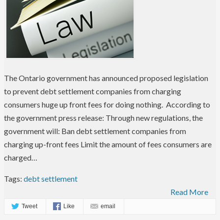
The Ontario government has announced proposed legislation
to prevent debt settlement companies from charging
consumers huge up front fees for doing nothing. According to
the government press release: Through new regulations, the
government will: Ban debt settlement companies from
charging up-front fees Limit the amount of fees consumers are
charged…
Tags:
debt settlement
Read More
Tweet
Like
email