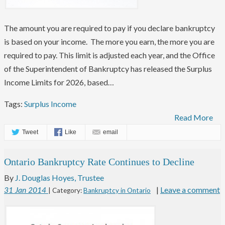
The amount you are required to pay if you declare bankruptcy
is based on your income. The more you earn, the more you are
required to pay. This limit is adjusted each year, and the Office
of the Superintendent of Bankruptcy has released the Surplus
Income Limits for 2026, based…
Tags:
Surplus Income
Read More
Tweet
Like
email
Ontario Bankruptcy Rate Continues to Decline
By
J. Douglas Hoyes, Trustee
|
Leave a comment
31
Jan
2014
| Category:
Bankruptcy in Ontario