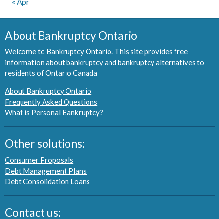
« Apr
About Bankruptcy Ontario
Welcome to Bankruptcy Ontario. This site provides free
information about bankruptcy and bankruptcy alternatives to
residents of Ontario Canada
About Bankruptcy Ontario
Frequently Asked Questions
What is Personal Bankruptcy?
Other solutions:
Consumer Proposals
Debt Management Plans
Debt Consolidation Loans
Contact us: