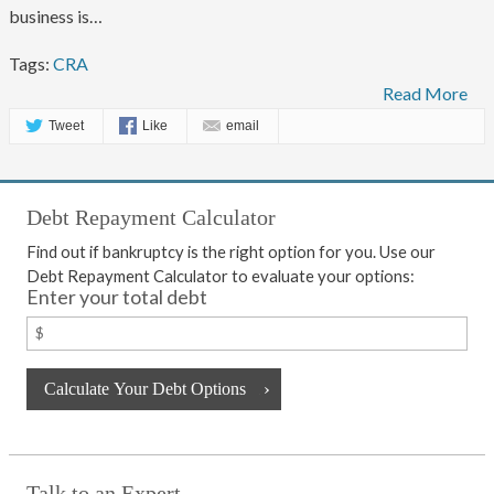
business is…
Tags:
CRA
Read More
Tweet
Like
email
Debt Repayment Calculator
Find out if bankruptcy is the right option for you. Use our
Debt Repayment Calculator to evaluate your options:
Enter your total debt
Talk to an Expert