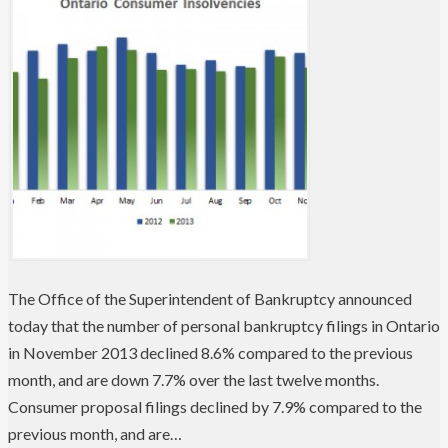
The Office of the Superintendent of Bankruptcy announced
today that the number of personal bankruptcy filings in Ontario
in November 2013 declined 8.6% compared to the previous
month, and are down 7.7% over the last twelve months.
Consumer proposal filings declined by 7.9% compared to the
previous month, and are…