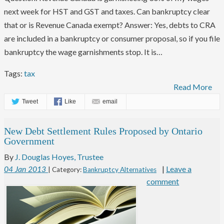
next week for HST and GST and taxes. Can bankruptcy clear
that or is Revenue Canada exempt? Answer: Yes, debts to CRA
are included in a bankruptcy or consumer proposal, so if you file
bankruptcy the wage garnishments stop. It is…
Tags:
tax
Read More
Tweet
Like
email
New Debt Settlement Rules Proposed by Ontario
Government
By
J. Douglas Hoyes, Trustee
|
Leave a
04
Jan
2013
| Category:
Bankruptcy Alternatives
comment