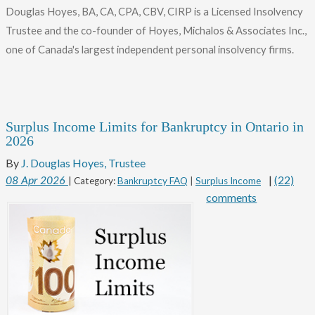
Douglas Hoyes, BA, CA, CPA, CBV, CIRP is a Licensed Insolvency
Trustee and the co-founder of Hoyes, Michalos & Associates Inc.,
one of Canada's largest independent personal insolvency firms.
Surplus Income Limits for Bankruptcy in Ontario in
2026
By
J. Douglas Hoyes, Trustee
|
(22)
08
Apr
2026
| Category:
Bankruptcy FAQ
|
Surplus Income
comments