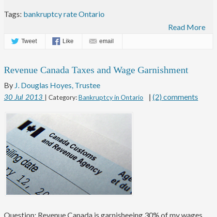
Tags:
bankruptcy rate Ontario
Read More
Tweet
Like
email
Revenue Canada Taxes and Wage Garnishment
By
J. Douglas Hoyes, Trustee
|
(2) comments
30
Jul
2013
| Category:
Bankruptcy in Ontario
Question: Revenue Canada is garnisheeing 30% of my wages