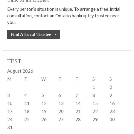
Every person’s situation is unique. To arrange a free, initial
consultation, contact an Ontario bankruptcy trustee near
you.
Find A Local Trustee
TEST
August 2026
M
T
W
T
F
S
S
1
2
3
4
5
6
7
8
9
10
11
12
13
14
15
16
17
18
19
20
21
22
23
24
25
26
27
28
29
30
31