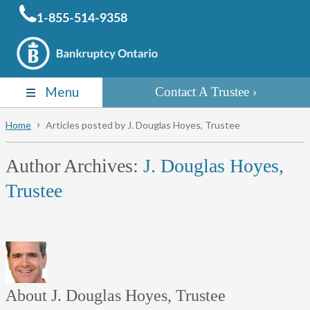
1-855-514-9358
Menu
Contact A Trustee
Home
Articles posted by J. Douglas Hoyes, Trustee
Author Archives:
J. Douglas Hoyes,
Trustee
About J. Douglas Hoyes, Trustee