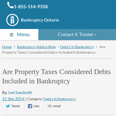
1-855-514-9358
Menu
Contact A Trustee
Home
Bankruptcy Advice Blog
Debts In Bankruptcy
Are
Property Taxes Considered Debts Included in Bankruptcy
Are Property Taxes Considered Debts
Included in Bankruptcy
By
Joel Sandwith
12
Sep
2014
| Category:
Debts In Bankruptcy
Tweet
Like
email