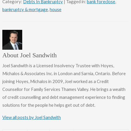
Category:
Debts In Bankruptcy
| Tagged in:
bank foreclose
,
bankruptcy & mortgage
,
house
About Joel Sandwith
Joel Sandwith is a Licensed Insolvency Trustee with Hoyes,
Michalos & Associates Inc. in London and Sarnia, Ontario. Before
joining Hoyes, Michalos in 2009, Joel worked as a Credit
Counsellor for Family Services Thames Valley. He brings a wealth
of credit counselling and debt management experience to finding
solutions for the people he helps get out of debt.
View all posts by Joel Sandwith