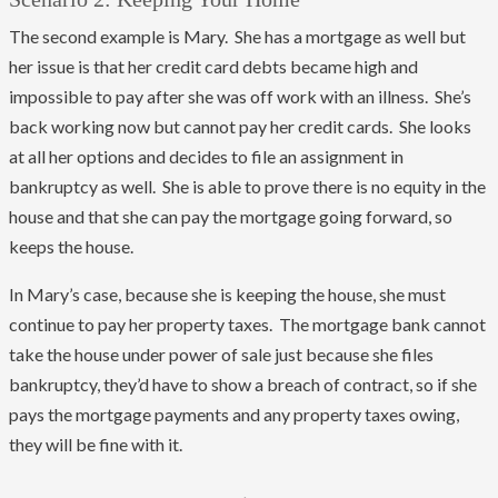
The second example is Mary. She has a mortgage as well but
her issue is that her credit card debts became high and
impossible to pay after she was off work with an illness. She’s
back working now but cannot pay her credit cards. She looks
at all her options and decides to file an assignment in
bankruptcy as well. She is able to prove there is no equity in the
house and that she can pay the mortgage going forward, so
keeps the house.
In Mary’s case, because she is keeping the house, she must
continue to pay her property taxes. The mortgage bank cannot
take the house under power of sale just because she files
bankruptcy, they’d have to show a breach of contract, so if she
pays the mortgage payments and any property taxes owing,
they will be fine with it.