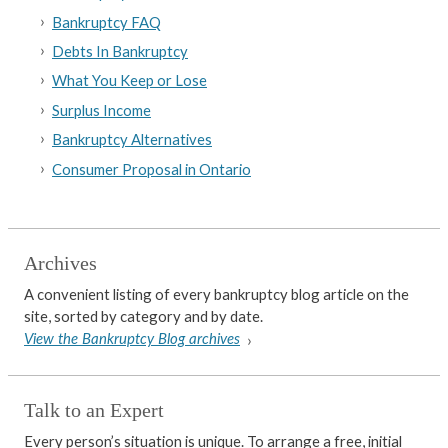
Bankruptcy FAQ
Debts In Bankruptcy
What You Keep or Lose
Surplus Income
Bankruptcy Alternatives
Consumer Proposal in Ontario
Archives
A convenient listing of every bankruptcy blog article on the
site, sorted by category and by date.
View the Bankruptcy Blog archives
Talk to an Expert
Every person’s situation is unique. To arrange a free, initial