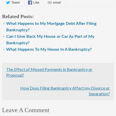
Tweet
Like
email
Related Posts:
What Happens to My Mortgage Debt After Filing
Bankruptcy?
Can I Give Back My House or Car As Part of My
Bankruptcy?
What Happens To My House In A Bankruptcy?
The Effect of Missed Payments in Bankruptcy or
Proposal?
How Does Filing Bankruptcy Affect my Divorce or
Separation?
Leave A Comment