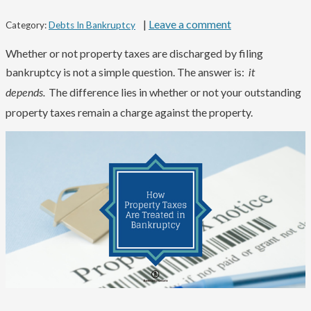
|
Leave a comment
Category:
Debts In Bankruptcy
Whether or not property taxes are discharged by filing
bankruptcy is not a simple question. The answer is:
it
The difference lies in whether or not your outstanding
depends.
property taxes remain a charge against the property.