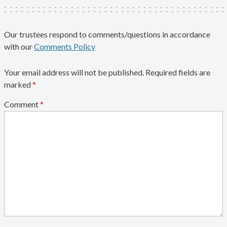
Our trustees respond to comments/questions in accordance
with our
Comments Policy
Your email address will not be published.
Required fields are
marked
*
Comment
*