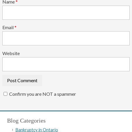
Name
*
Email
*
Website
Confirm you are NOT a spammer
Blog Categories
Bankruptcy in Ontario