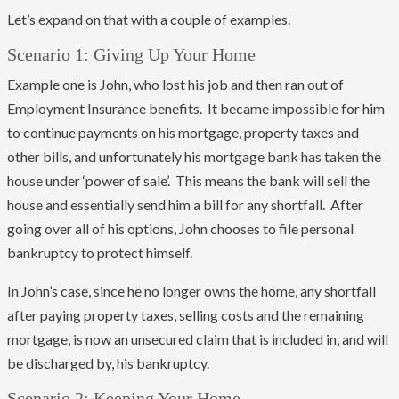
Let’s expand on that with a couple of examples.
Scenario 1: Giving Up Your Home
Example one is John, who lost his job and then ran out of
Employment Insurance benefits. It became impossible for him
to continue payments on his mortgage, property taxes and
other bills, and unfortunately his mortgage bank has taken the
house under ‘power of sale’. This means the bank will sell the
house and essentially send him a bill for any shortfall. After
going over all of his options, John chooses to file personal
bankruptcy to protect himself.
In John’s case, since he no longer owns the home, any shortfall
after paying property taxes, selling costs and the remaining
mortgage, is now an unsecured claim that is included in, and will
be discharged by, his bankruptcy.
Scenario 2: Keeping Your Home