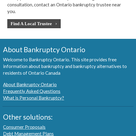
consultation, contact an Ontario bankruptcy trustee near
you.
Find A Local Trustee
About Bankruptcy Ontario
Welcome to Bankruptcy Ontario. This site provides free
information about bankruptcy and bankruptcy alternatives to
residents of Ontario Canada
About Bankruptcy Ontario
Frequently Asked Questions
What is Personal Bankruptcy?
Other solutions:
Consumer Proposals
Debt Management Plans