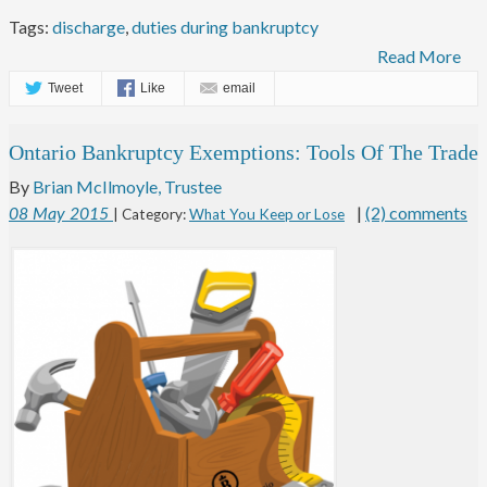
Tags:
discharge
,
duties during bankruptcy
Read More
Tweet
Like
email
Ontario Bankruptcy Exemptions: Tools Of The Trade
By
Brian McIlmoyle, Trustee
|
(2) comments
08
May
2015
| Category:
What You Keep or Lose