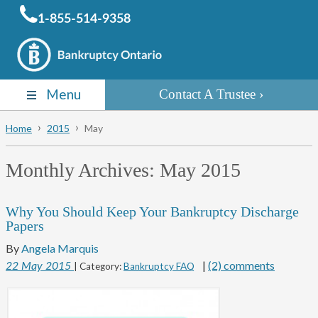
1-855-514-9358
Menu
Contact A Trustee
Home
2015
May
Monthly Archives:
May 2015
Why You Should Keep Your Bankruptcy Discharge
Papers
By
Angela Marquis
|
(2) comments
22
May
2015
| Category:
Bankruptcy FAQ