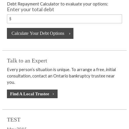
Debt Repayment Calculator to evaluate your options:
Enter your total debt
Talk to an Expert
Every person’s situation is unique. To arrange a free, initial
consultation, contact an Ontario bankruptcy trustee near
you.
Find A Local Trustee
TEST
May 2015