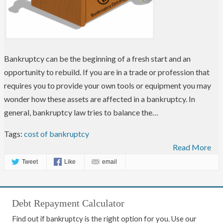
Bankruptcy can be the beginning of a fresh start and an
opportunity to rebuild. If you are in a trade or profession that
requires you to provide your own tools or equipment you may
wonder how these assets are affected in a bankruptcy. In
general, bankruptcy law tries to balance the…
Tags:
cost of bankruptcy
Read More
Tweet
Like
email
Debt Repayment Calculator
Find out if bankruptcy is the right option for you. Use our