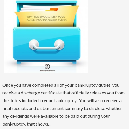
Once you have completed all of your bankruptcy duties, you
receive a discharge certificate that officially releases you from
the debts included in your bankruptcy. You will also receive a
final receipts and disbursement summary to disclose whether
any dividends were available to be paid out during your
bankruptcy, that shows…