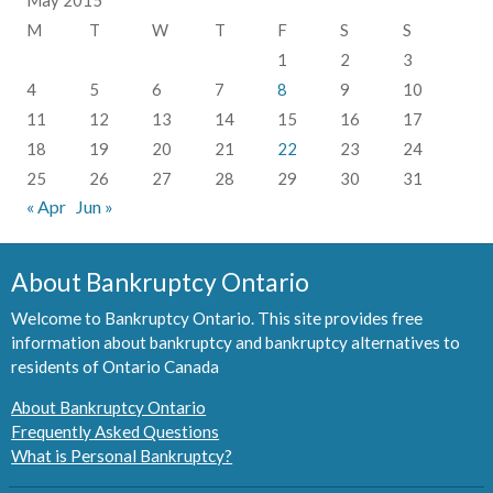
M
T
W
T
F
S
S
1
2
3
4
5
6
7
8
9
10
11
12
13
14
15
16
17
18
19
20
21
22
23
24
25
26
27
28
29
30
31
« Apr
Jun »
About Bankruptcy Ontario
Welcome to Bankruptcy Ontario. This site provides free
information about bankruptcy and bankruptcy alternatives to
residents of Ontario Canada
About Bankruptcy Ontario
Frequently Asked Questions
What is Personal Bankruptcy?