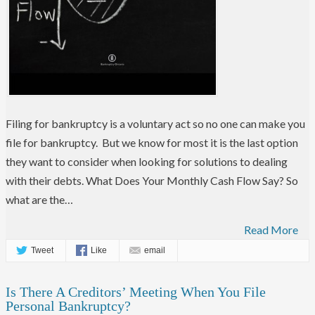
Filing for bankruptcy is a voluntary act so no one can make you
file for bankruptcy. But we know for most it is the last option
they want to consider when looking for solutions to dealing
with their debts. What Does Your Monthly Cash Flow Say? So
what are the…
Read More
Tweet
Like
email
Is There A Creditors’ Meeting When You File
Personal Bankruptcy?