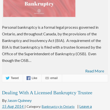
Personal bankruptcy is a formal legal process governed in
Ontario, and throughout Canada, by the provisions of the
Bankruptcy and Insolvency Act (BIA). A requirement of the
BIA is that bankruptcy is filed with a trustee licensed by the
Office of the Superintendent of Bankruptcy (OSB). Even
though the OSB…
Read More
Tweet
Like
email
Dealing With A Licensed Bankruptcy Trustee
By
Jason Quinney
|
Leave a
15
Aug
2014
| Category:
Bankruptcy in Ontario