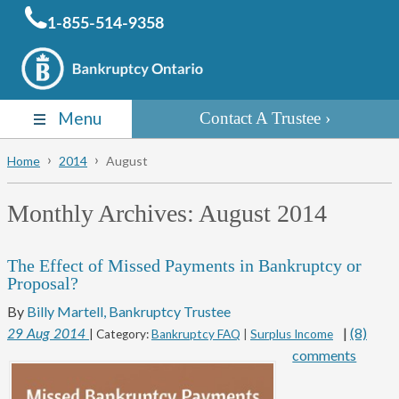
1-855-514-9358
Menu
Contact A Trustee
Home
2014
August
Monthly Archives:
August 2014
The Effect of Missed Payments in Bankruptcy or
Proposal?
By
Billy Martell, Bankruptcy Trustee
|
(8)
29
Aug
2014
| Category:
Bankruptcy FAQ
|
Surplus Income
comments