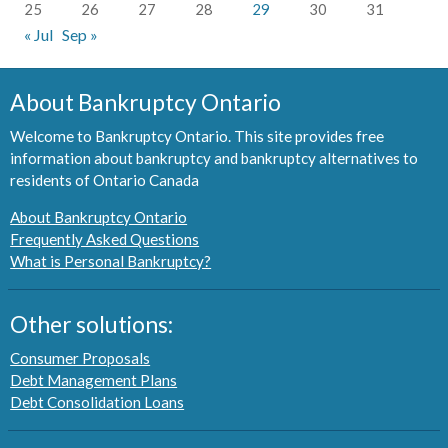
25
26
27
28
29
30
31
« Jul
Sep »
About Bankruptcy Ontario
Welcome to Bankruptcy Ontario. This site provides free
information about bankruptcy and bankruptcy alternatives to
residents of Ontario Canada
About Bankruptcy Ontario
Frequently Asked Questions
What is Personal Bankruptcy?
Other solutions:
Consumer Proposals
Debt Management Plans
Debt Consolidation Loans