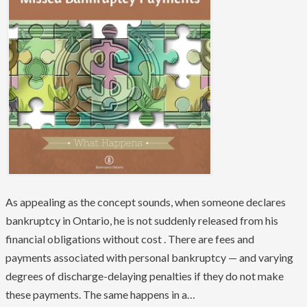
As appealing as the concept sounds, when someone declares
bankruptcy in Ontario, he is not suddenly released from his
financial obligations without cost . There are fees and
payments associated with personal bankruptcy — and varying
degrees of discharge-delaying penalties if they do not make
these payments. The same happens in a…