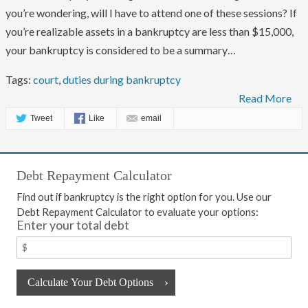
you’re wondering, will I have to attend one of these sessions? If
you’re realizable assets in a bankruptcy are less than $15,000,
your bankruptcy is considered to be a summary…
Tags:
court
,
duties during bankruptcy
Read More
Tweet
Like
email
Debt Repayment Calculator
Find out if bankruptcy is the right option for you. Use our
Debt Repayment Calculator to evaluate your options:
Enter your total debt