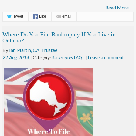
Read More
Tweet
Like
email
Where Do You File Bankruptcy If You Live in
Ontario?
By
Ian Martin, CA, Trustee
|
Leave a comment
22
Aug
2014
| Category:
Bankruptcy FAQ