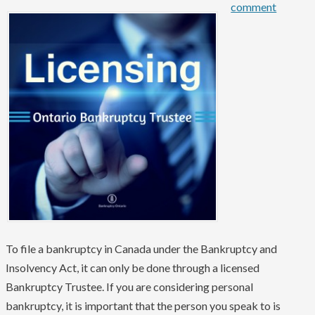
comment
To file a bankruptcy in Canada under the Bankruptcy and
Insolvency Act, it can only be done through a licensed
Bankruptcy Trustee. If you are considering personal
bankruptcy, it is important that the person you speak to is