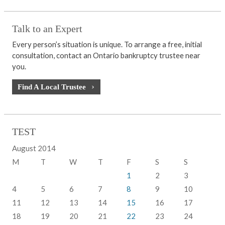
Talk to an Expert
Every person’s situation is unique. To arrange a free, initial
consultation, contact an Ontario bankruptcy trustee near
you.
Find A Local Trustee
TEST
August 2014
M
T
W
T
F
S
S
1
2
3
4
5
6
7
8
9
10
11
12
13
14
15
16
17
18
19
20
21
22
23
24