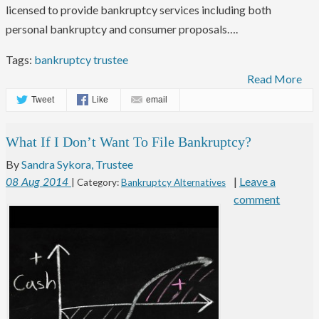
licensed to provide bankruptcy services including both
personal bankruptcy and consumer proposals….
Tags:
bankruptcy trustee
Read More
Tweet
Like
email
What If I Don’t Want To File Bankruptcy?
By
Sandra Sykora, Trustee
|
Leave a
08
Aug
2014
| Category:
Bankruptcy Alternatives
comment