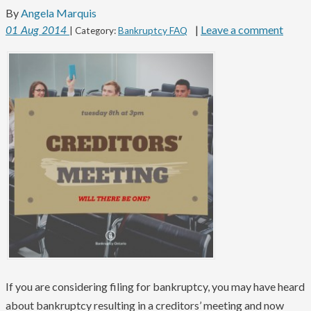
By
Angela Marquis
|
Leave a comment
01
Aug
2014
| Category:
Bankruptcy FAQ
If you are considering filing for bankruptcy, you may have heard
about bankruptcy resulting in a creditors’ meeting and now