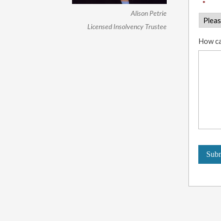
*
Alison Petrie
Licensed Insolvency Trustee
How ca