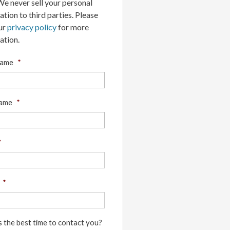
 We never sell your personal
ation to third parties. Please
ur
privacy policy
for more
ation.
Name
*
Name
*
*
*
s the best time to contact you?