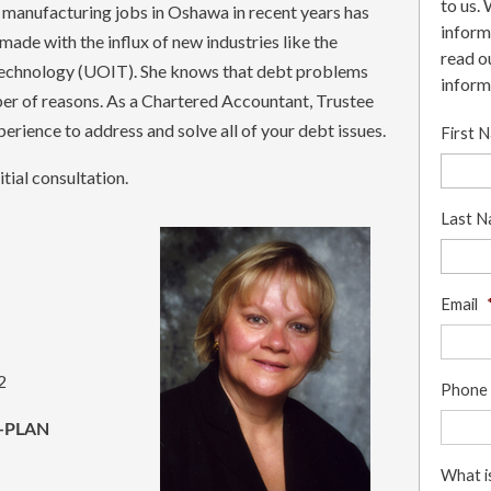
to us.
m manufacturing jobs in Oshawa in recent years has
inform
 made with the influx of new industries like the
read o
 Technology (UOIT). She knows that debt problems
inform
er of reasons. As a Chartered Accountant, Trustee
erience to address and solve all of your debt issues.
First 
tial consultation.
Last 
Email
2
Phone
-PLAN
What i