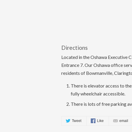
Directions
Located in the Oshawa Executive Ce
Entrance 7. Our Oshawa office ser
residents of Bowmanville, Claringt
There is elevator access to the 
fully wheelchair accessible.
There is lots of free parking av
Tweet
Like
email