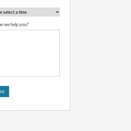
n we help you?