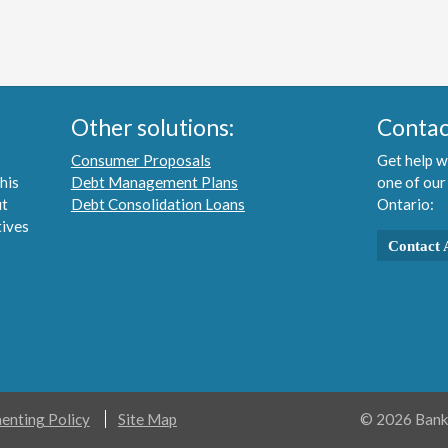
Other solutions:
Contac
Consumer Proposals
Get help w
his
Debt Management Plans
one of our
ut
Debt Consolidation Loans
Ontario:
tives
Contact 
nting Policy
Site Map
© 2026 Bankr