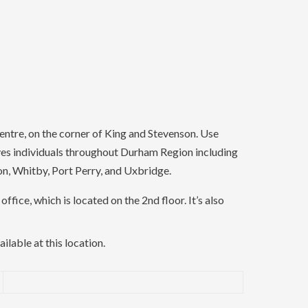
ntre, on the corner of King and Stevenson. Use
ves individuals throughout Durham Region including
on, Whitby, Port Perry, and Uxbridge.
office, which is located on the 2nd floor. It’s also
ailable at this location.