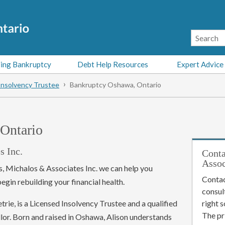
ing Bankruptcy
Debt Help Resources
Expert Advice
Insolvency Trustee
Bankruptcy Oshawa, Ontario
Ontario
s Inc.
Conta
Assoc
s, Michalos & Associates Inc. we can help you
Contac
gin rebuilding your financial health.
consul
rie, is a Licensed Insolvency Trustee and a qualified
right 
The pr
lor. Born and raised in Oshawa, Alison understands