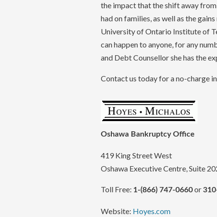
the impact that the shift away fro
had on families, as well as the gains
University of Ontario Institute of
can happen to anyone, for any numb
and Debt Counsellor she has the exp
Contact us today for a no-charge ini
Oshawa Bankruptcy Office
419 King Street West
Oshawa Executive Centre, Suite 20
Toll Free:
or
1-(866) 747-0660
310
Website:
Hoyes.com