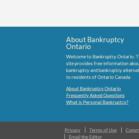
About Bankruptcy
Ontario
Welcome to Bankruptcy Ontario. T
site provides free information abo
bankruptcy and bankruptcy alterna
to residents of Ontario Canada
About Bankruptcy Ontario
Frequently Asked Questions
What is Personal Bankruptcy?
Privacy
Terms of Use
Comme
Email the Editor