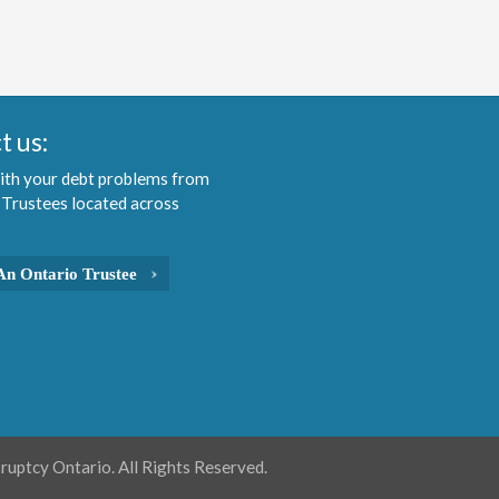
t us:
ith your debt problems from
 Trustees located across
An Ontario Trustee
uptcy Ontario. All Rights Reserved.