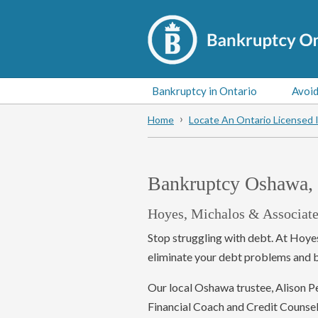
Bankruptcy in Ontario
Avoid
Home
Locate An Ontario Licensed 
Bankruptcy Oshawa, 
Hoyes, Michalos & Associate
Stop struggling with debt. At Hoye
eliminate your debt problems and be
Our local Oshawa trustee, Alison Pet
Financial Coach and Credit Counsel