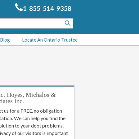
1-855-514-9358
 Blog
Locate An Ontario Trustee
ct Hoyes, Michalos &
iates Inc.
t us for a FREE, no obligation
tation. We can help you find the
solution to your debt problems.
ivacy of our visitors is important