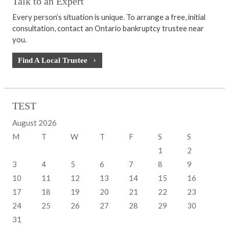
Talk to an Expert
Every person’s situation is unique. To arrange a free, initial
consultation, contact an Ontario bankruptcy trustee near
you.
Find A Local Trustee
TEST
August 2026
M
T
W
T
F
S
S
1
2
3
4
5
6
7
8
9
10
11
12
13
14
15
16
17
18
19
20
21
22
23
24
25
26
27
28
29
30
31