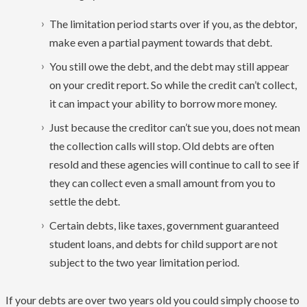
The limitation period starts over if you, as the debtor,
make even a partial payment towards that debt.
You still owe the debt, and the debt may still appear
on your credit report. So while the credit can’t collect,
it can impact your ability to borrow more money.
Just because the creditor can’t sue you, does not mean
the collection calls will stop. Old debts are often
resold and these agencies will continue to call to see if
they can collect even a small amount from you to
settle the debt.
Certain debts, like taxes, government guaranteed
student loans, and debts for child support are not
subject to the two year limitation period.
If your debts are over two years old you could simply choose to