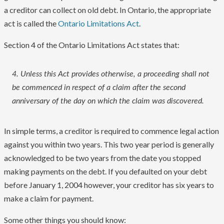
a creditor can collect on old debt. In Ontario, the appropriate
act is called the
Ontario Limitations Act
.
Section 4 of the Ontario Limitations Act states that:
4. Unless this Act provides otherwise, a proceeding shall not
be commenced in respect of a claim after the second
anniversary of the day on which the claim was discovered.
In simple terms, a creditor is required to commence legal action
against you within two years. This two year period is generally
acknowledged to be two years from the date you stopped
making payments on the debt. If you defaulted on your debt
before January 1, 2004 however, your creditor has six years to
make a claim for payment.
Some other things you should know: