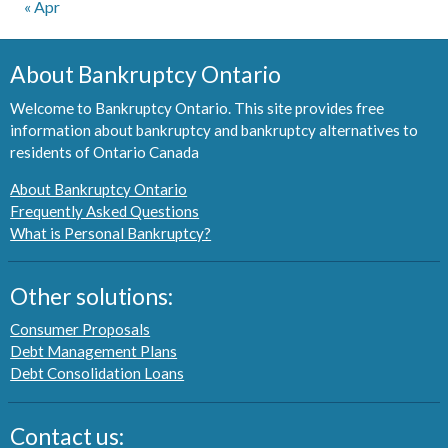
« Apr
About Bankruptcy Ontario
Welcome to Bankruptcy Ontario. This site provides free
information about bankruptcy and bankruptcy alternatives to
residents of Ontario Canada
About Bankruptcy Ontario
Frequently Asked Questions
What is Personal Bankruptcy?
Other solutions:
Consumer Proposals
Debt Management Plans
Debt Consolidation Loans
Contact us: