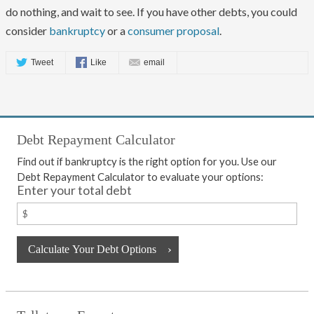
do nothing, and wait to see. If you have other debts, you could
consider
bankruptcy
or a
consumer proposal
.
Tweet
Like
email
Debt Repayment Calculator
Find out if bankruptcy is the right option for you. Use our
Debt Repayment Calculator to evaluate your options:
Enter your total debt