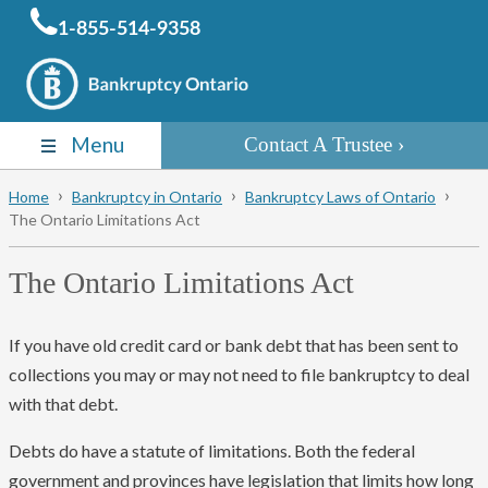
1-855-514-9358
Menu
Contact A Trustee
Home
Bankruptcy in Ontario
Bankruptcy Laws of Ontario
The Ontario Limitations Act
The Ontario Limitations Act
If you have old credit card or bank debt that has been sent to
collections you may or may not need to file bankruptcy to deal
with that debt.
Debts do have a statute of limitations. Both the federal
government and provinces have legislation that limits how long