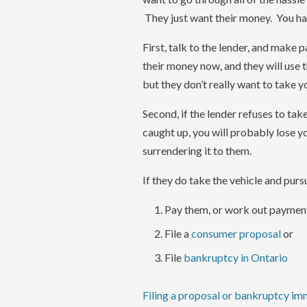
They just want their money. You ha
First, talk to the lender, and make
their money now, and they will use t
but they don’t really want to take yo
Second, if the lender refuses to take
caught up, you will probably lose yo
surrendering it to them.
If they do take the vehicle and purs
Pay them, or work out paymen
File a
consumer proposal
or
File
bankruptcy in Ontario
Filing a proposal or bankruptcy im