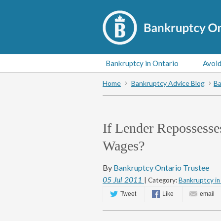
Bankruptcy in Ontario
Avoid
Home
Bankruptcy Advice Blog
Ba
If Lender Repossess
Wages?
By
Bankruptcy Ontario Trustee
05
Jul
2011
| Category:
Bankruptcy in
Tweet
Like
email