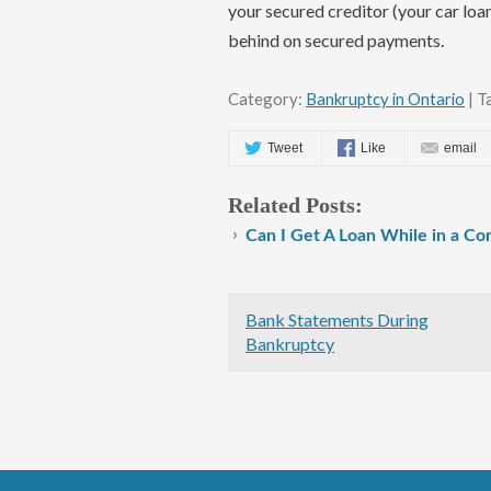
your secured creditor (your car loa
behind on secured payments.
Category:
Bankruptcy in Ontario
| T
Tweet
Like
email
Related Posts:
Can I Get A Loan While in a C
Bank Statements During
Bankruptcy