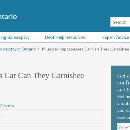
ing Bankruptcy
Debt Help Resources
Expert Advice
nkruptcy in Ontario
If Lender Repossesses Car Can They Garnishe
es Car Can They Garnishee
Get a
confi
an On
Get an
situat
 Ontario
you. C
evalua