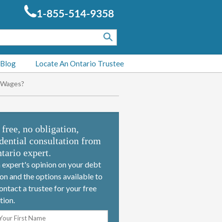
1-855-514-9358
 Blog
Locate An Ontario Trustee
e Wages?
 free, no obligation,
dential consultation from
tario expert.
 expert's opinion on your debt
ion and the options available to
ontact a trustee for your free
tion.