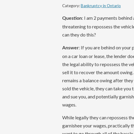
Category:
Bankruptcy in Ontario
: I am 2 payments behind
Question
threatening to repossess the vehic
can they do this?
: If you are behind on your
Answer
on a car loan or lease, the lender d
the legal ability to repossess the ve
sell it to recover the amount owing.
remains a balance owing after they
sold the vehicle, they can take you 
and sue you, and potentially garnis
wages.
While legally they can repossess th
garnishee your wages, practically th
want to go through all of the hassle o