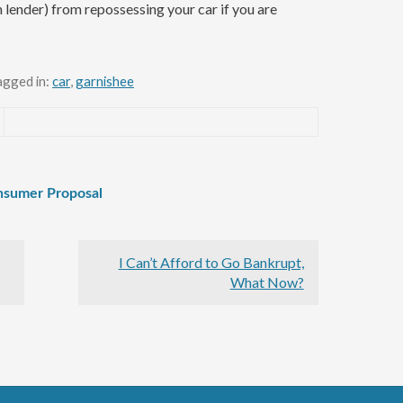
n lender) from repossessing your car if you are
agged in:
car
,
garnishee
onsumer Proposal
I Can’t Afford to Go Bankrupt,
What Now?