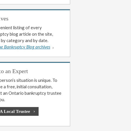
ives
enient listing of every
tcy blog article on the site,
 by category and by date.
he Bankruptcy Blog archives
to an Expert
erson’s situation is unique. To
 a free, initial consultation,
t an Ontario bankruptcy trustee
ou.
 A Local Trustee