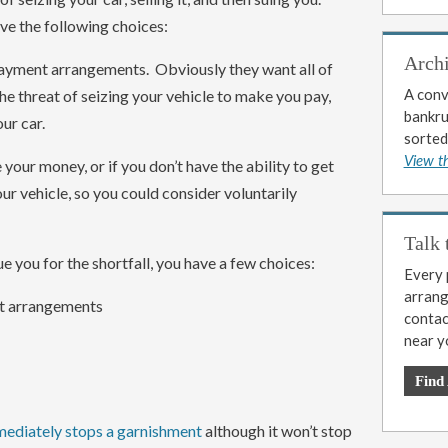
ve the following choices:
Arch
 payment arrangements. Obviously they want all of
A conv
he threat of seizing your vehicle to make you pay,
bankrup
ur car.
sorted
View t
 your money, or if you don’t have the ability to get
ur vehicle, so you could consider voluntarily
Talk 
ue you for the shortfall, you have a few choices:
Every p
arrange
t arrangements
contac
near y
Find
mediately stops a garnishment
although it won’t stop