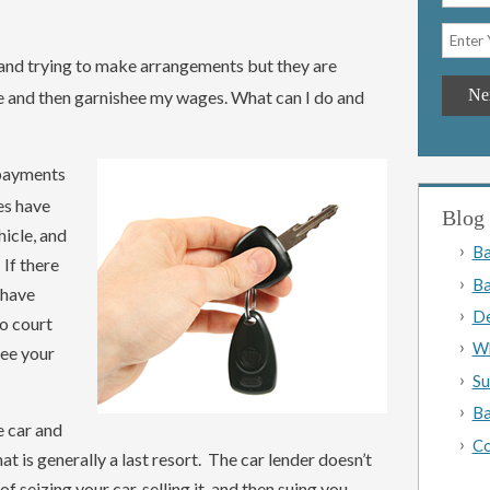
 and trying to make arrangements but they are
le and then garnishee my wages. What can I do and
 payments
oes have
Blog 
hicle, and
Ba
 If there
Ba
 have
De
to court
Wh
hee your
Su
Ba
e car and
Co
at is generally a last resort. The car lender doesn’t
f seizing your car, selling it, and then suing you.