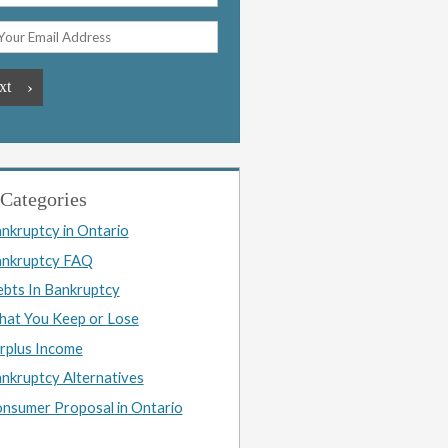
Categories
nkruptcy in Ontario
nkruptcy FAQ
bts In Bankruptcy
at You Keep or Lose
rplus Income
nkruptcy Alternatives
nsumer Proposal in Ontario