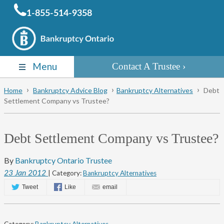
1-855-514-9358
Menu
Contact A Trustee
Home
Bankruptcy Advice Blog
Bankruptcy Alternatives
Debt
Settlement Company vs Trustee?
Debt Settlement Company vs Trustee?
By
Bankruptcy Ontario Trustee
23
Jan
2012
| Category:
Bankruptcy Alternatives
Tweet
Like
email