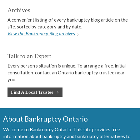
Archives
A convenient listing of every bankruptcy blog article on the
site, sorted by category and by date.
View the Bankruptcy Blog archives
Talk to an Expert
Every person’s situation is unique. To arrange a free, initial
consultation, contact an Ontario bankruptcy trustee near
you.
Find A Local Trustee
About Bankruptcy Ontario
Welcome to Bankruptcy Ontario. This site provides free
information about bankruptcy and bankruptcy alternatives to