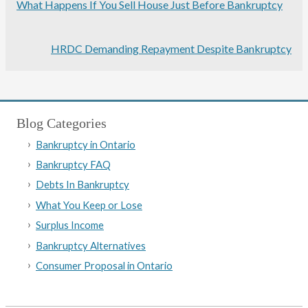
What Happens If You Sell House Just Before Bankruptcy
HRDC Demanding Repayment Despite Bankruptcy
Blog Categories
Bankruptcy in Ontario
Bankruptcy FAQ
Debts In Bankruptcy
What You Keep or Lose
Surplus Income
Bankruptcy Alternatives
Consumer Proposal in Ontario