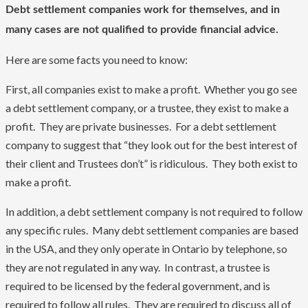
Debt settlement companies work for themselves, and in
many cases are not qualified to provide financial advice.
Here are some facts you need to know:
First, all companies exist to make a profit. Whether you go see
a debt settlement company, or a trustee, they exist to make a
profit. They are private businesses. For a debt settlement
company to suggest that “they look out for the best interest of
their client and Trustees don’t” is ridiculous. They both exist to
make a profit.
In addition, a debt settlement company is not required to follow
any specific rules. Many debt settlement companies are based
in the USA, and they only operate in Ontario by telephone, so
they are not regulated in any way. In contrast, a trustee is
required to be licensed by the federal government, and is
required to follow all rules. They are required to discuss all of