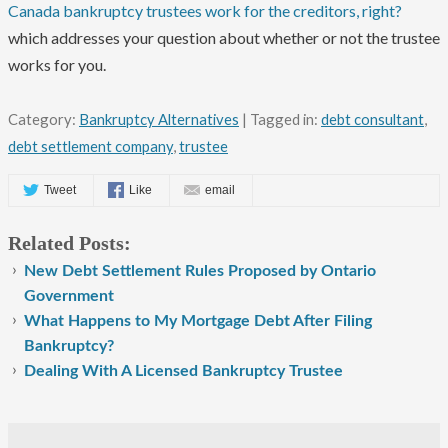
Canada bankruptcy trustees work for the creditors, right?
which addresses your question about whether or not the trustee
works for you.
Category:
Bankruptcy Alternatives
| Tagged in:
debt consultant
,
debt settlement company
,
trustee
Tweet
Like
email
Related Posts:
New Debt Settlement Rules Proposed by Ontario
Government
What Happens to My Mortgage Debt After Filing
Bankruptcy?
Dealing With A Licensed Bankruptcy Trustee