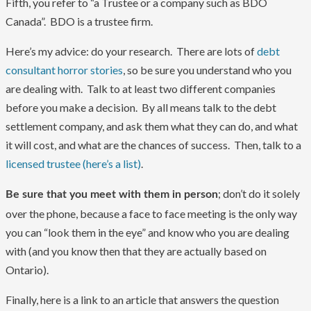
Fifth, you refer to “a Trustee or a company such as BDO
Canada”. BDO is a trustee firm.
Here’s my advice: do your research. There are lots of
debt
consultant horror stories
, so be sure you understand who you
are dealing with. Talk to at least two different companies
before you make a decision. By all means talk to the debt
settlement company, and ask them what they can do, and what
it will cost, and what are the chances of success. Then, talk to a
licensed trustee (here’s a list)
.
; don’t do it solely
Be sure that you meet with them in person
over the phone, because a face to face meeting is the only way
you can “look them in the eye” and know who you are dealing
with (and you know then that they are actually based on
Ontario).
Finally, here is a link to an article that answers the question