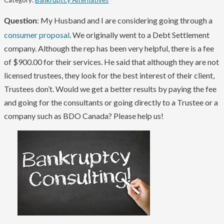
Category:
Bankruptcy Alternatives
: My Husband and I are considering going through a
Question
consumer proposal
. We originally went to a Debt Settlement
company. Although the rep has been very helpful, there is a fee
of $900.00 for their services. He said that although they are not
licensed trustees, they look for the best interest of their client,
Trustees don’t. Would we get a better results by paying the fee
and going for the consultants or going directly to a Trustee or a
company such as BDO Canada? Please help us!