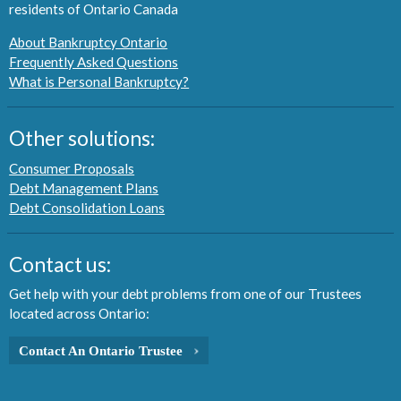
residents of Ontario Canada
About Bankruptcy Ontario
Frequently Asked Questions
What is Personal Bankruptcy?
Other solutions:
Consumer Proposals
Debt Management Plans
Debt Consolidation Loans
Contact us:
Get help with your debt problems from one of our Trustees
located across Ontario:
Contact An Ontario Trustee