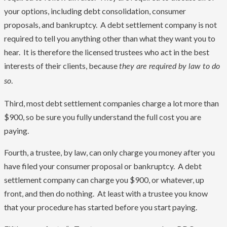
your options, including debt consolidation, consumer
proposals, and bankruptcy. A debt settlement company is not
required to tell you anything other than what they want you to
hear. It is therefore the licensed trustees who act in the best
interests of their clients, because
they are required by law to do
.
so
Third, most debt settlement companies charge a lot more than
$900, so be sure you fully understand the full cost you are
paying.
Fourth, a trustee, by law, can only charge you money after you
have filed your consumer proposal or bankruptcy. A debt
settlement company can charge you $900, or whatever, up
front, and then do nothing. At least with a trustee you know
that your procedure has started before you start paying.