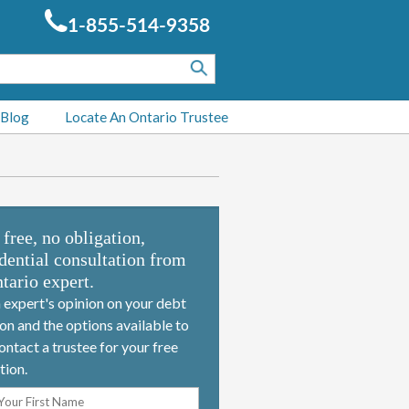
1-855-514-9358
 Blog
Locate An Ontario Trustee
 free, no obligation,
dential consultation from
tario expert.
 expert's opinion on your debt
ion and the options available to
ontact a trustee for your free
tion.