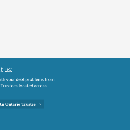
t us:
ith your debt problems from
 Trustees located across
An Ontario Trustee