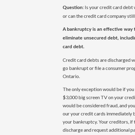
: Is your credit card debt
Question
or can the credit card company sti
A bankruptcy is an effective way 
eliminate unsecured debt, includi
card debt.
Credit card debts are discharged 
go bankrupt or file a consumer prop
Ontario.
The only exception would be if you
$3,000 big screen TV on your credit
would be considered fraud, and yo
our your credit cards immediately b
your bankruptcy. Your creditors, if 
discharge and request additional p