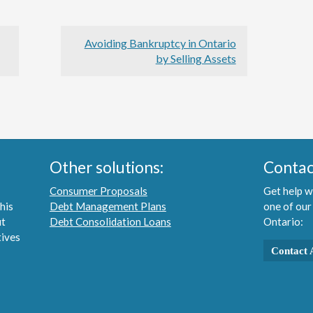
Avoiding Bankruptcy in Ontario
by Selling Assets
Other solutions:
Contac
Consumer Proposals
Get help w
his
Debt Management Plans
one of our
ut
Debt Consolidation Loans
Ontario:
tives
Contact 