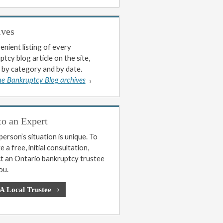
ives
enient listing of every
tcy blog article on the site,
 by category and by date.
he Bankruptcy Blog archives
to an Expert
erson’s situation is unique. To
 a free, initial consultation,
t an Ontario bankruptcy trustee
ou.
 A Local Trustee