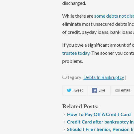
discharged.
While there are
some debts not dis
eliminate most unsecured debts incl
of credit, payday loans, bank loans
If you owe a significant amount of 
trustee today
. The sooner you cont
problems.
Category:
Debts In Bankruptcy
|
Tweet
Like
email
Related Posts:
How To Pay Off A Credit Card
Credit Card after bankruptcy i
Should I File? Senior, Pension