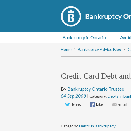
Bankruptcy in Ontario
Avoid
Home
Bankruptcy Advice Blog
De
Credit Card Debt and
By
Bankruptcy Ontario Trustee
04
Sep
2008
| Category:
Debts In Ban
Tweet
Like
email
Category:
Debts In Bankruptcy