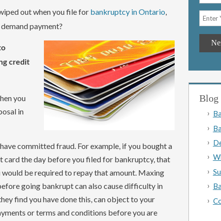
 wiped out when you file for
bankruptcy in Ontario
,
ll demand payment?
to
ng credit
Blog 
when you
osal in
Ba
Ba
De
 have committed fraud. For example, if you bought a
Wh
 card the day before you filed for bankruptcy, that
Su
u would be required to repay that amount. Maxing
efore going bankrupt can also cause difficulty in
Ba
they find you have done this, can object to your
Co
ayments or terms and conditions before you are