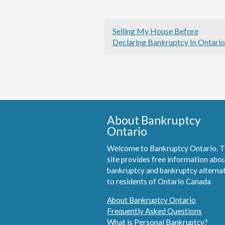
Selling My House Before
Declaring Bankruptcy In Ontario
About Bankruptcy
Ontario
Welcome to Bankruptcy Ontario. T
site provides free information abo
bankruptcy and bankruptcy alterna
to residents of Ontario Canada
About Bankruptcy Ontario
Frequently Asked Questions
What is Personal Bankruptcy?