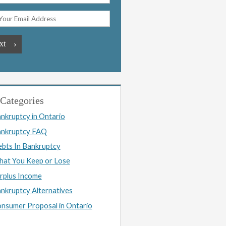
Categories
nkruptcy in Ontario
nkruptcy FAQ
bts In Bankruptcy
at You Keep or Lose
rplus Income
nkruptcy Alternatives
nsumer Proposal in Ontario