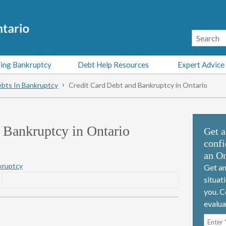
ing Bankruptcy
Debt Help Resources
Expert Advice
bts In Bankruptcy
Credit Card Debt and Bankruptcy in Ontario
 Bankruptcy in Ontario
Get a
confi
an On
kruptcy
Get an
situat
you. C
evalua