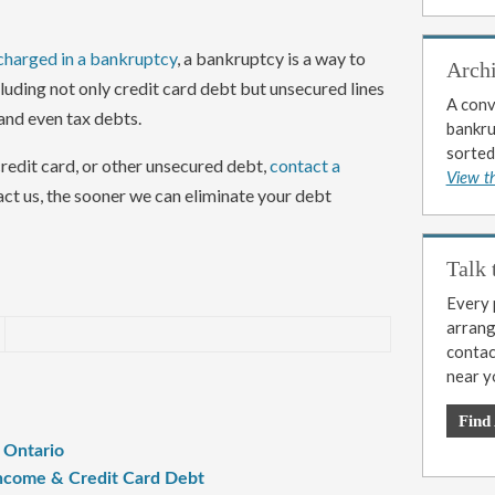
charged in a bankruptcy
, a bankruptcy is a way to
Arch
uding not only credit card debt but unsecured lines
A conv
 and even tax debts.
bankrup
sorted
credit card, or other unsecured debt,
contact a
View t
act us, the sooner we can eliminate your debt
Talk 
Every p
arrange
contac
near y
Find
n Ontario
 Income & Credit Card Debt